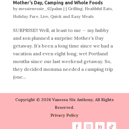
Mother’s Day, Camping and Whole Foods
by
messienessie_62pahm
|
|
Grilling
,
Healthful Eats
,
Holiday Fare
,
Live
,
Quick and Easy Meals
SURPRISE!! Well, at least to me — my hubby
and son planned a surprise Mother’s Day
getaway. It’s been a long time since we had a
vacation and even eight long, wet Portland
months since our last weekend getaway. So,
they decided momma needed a camping trip
(one...
Copyright © 2026 Vanessa Nix Anthony. All Rights
Reserved.
Privacy Policy