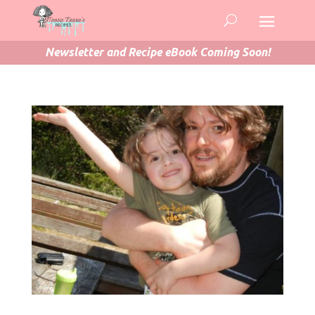
Newsletter and Recipe eBook Coming Soon!