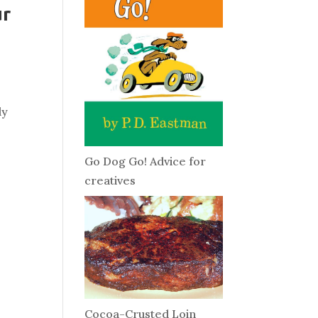
ur
y
ly
Go Dog Go! Advice for
creatives
Cocoa-Crusted Loin