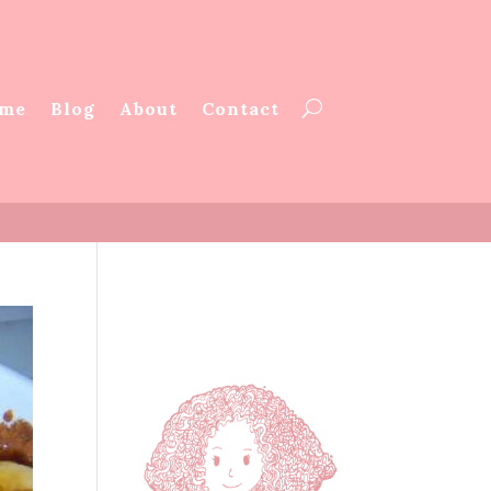
me
Blog
About
Contact