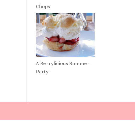
Chops
A Berrylicious Summer
Party