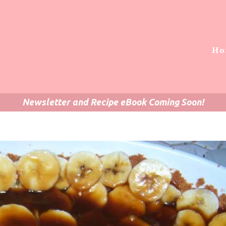
Ho
Newsletter and Recipe eBook Coming Soon!