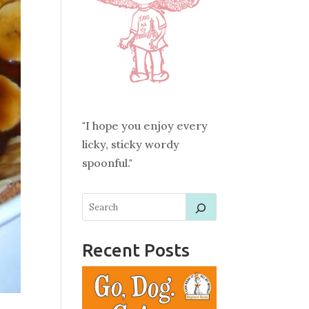
"I hope you enjoy every
licky, sticky wordy
spoonful."
Recent Posts