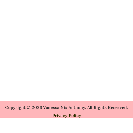
Copyright © 2026 Vanessa Nix Anthony. All Rights Reserved.
Privacy Policy