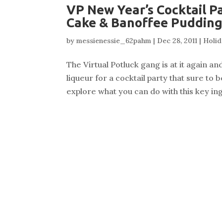
VP New Year’s Cocktail P
Cake & Banoffee Puddin
by
messienessie_62pahm
|
Dec 28, 2011
|
Holid
The Virtual Potluck gang is at it again a
liqueur for a cocktail party that sure to
explore what you can do with this key ing