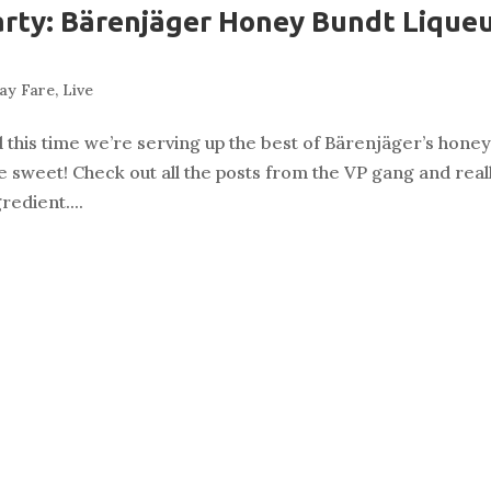
arty: Bärenjäger Honey Bundt Lique
g
ay Fare
,
Live
nd this time we’re serving up the best of Bärenjäger’s hone
 be sweet! Check out all the posts from the VP gang and real
redient....