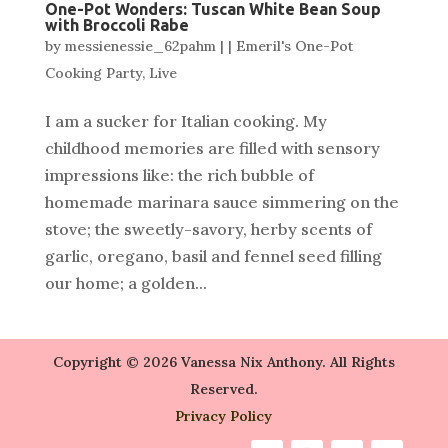
One-Pot Wonders: Tuscan White Bean Soup
with Broccoli Rabe
by
messienessie_62pahm
|
|
Emeril's One-Pot
Cooking Party
,
Live
I am a sucker for Italian cooking. My
childhood memories are filled with sensory
impressions like: the rich bubble of
homemade marinara sauce simmering on the
stove; the sweetly-savory, herby scents of
garlic, oregano, basil and fennel seed filling
our home; a golden...
Copyright © 2026 Vanessa Nix Anthony. All Rights
Reserved.
Privacy Policy