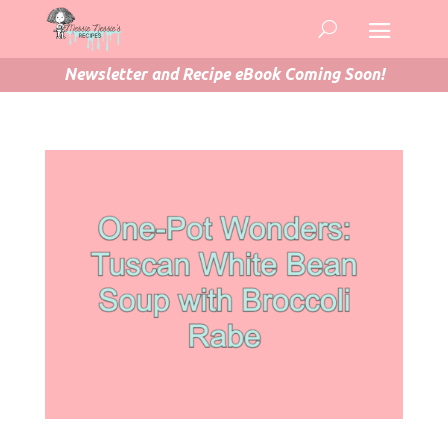
Newsletter and Recipe eBook Coming Soon!