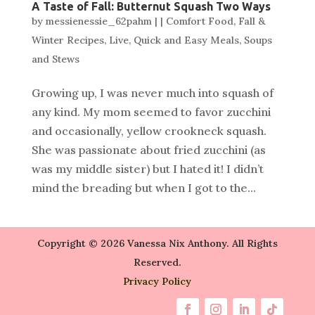
A Taste of Fall: Butternut Squash Two Ways
by
messienessie_62pahm
|
|
Comfort Food
,
Fall &
Winter Recipes
,
Live
,
Quick and Easy Meals
,
Soups
and Stews
Growing up, I was never much into squash of
any kind. My mom seemed to favor zucchini
and occasionally, yellow crookneck squash.
She was passionate about fried zucchini (as
was my middle sister) but I hated it! I didn’t
mind the breading but when I got to the...
Copyright © 2026 Vanessa Nix Anthony. All Rights
Reserved.
Privacy Policy