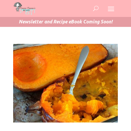
Newsletter and Recipe eBook Coming Soon!