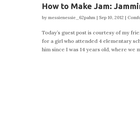
How to Make Jam: Jammin
by
messienessie_62pahm
|
Sep 10, 2012
|
Comf
Today’s guest post is courtesy of my frien
for a girl who attended 4 elementary sch
him since I was 14 years old, where we m