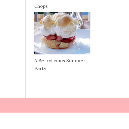
Chops
A Berrylicious Summer
Party