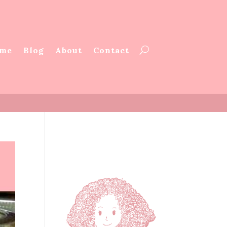
me
Blog
About
Contact