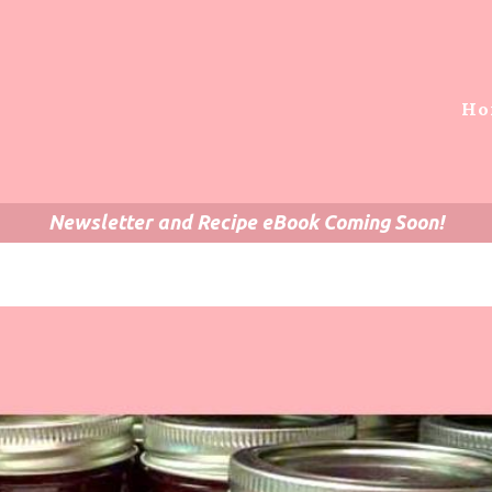
Ho
Newsletter and Recipe eBook Coming Soon!