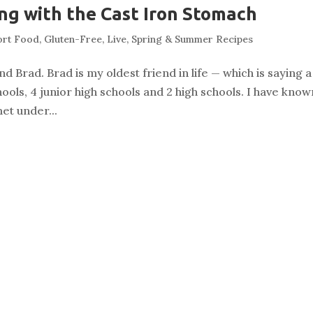
g with the Cast Iron Stomach
ort Food
,
Gluten-Free
,
Live
,
Spring & Summer Recipes
d Brad. Brad is my oldest friend in life — which is saying a
ools, 4 junior high schools and 2 high schools. I have know
et under...