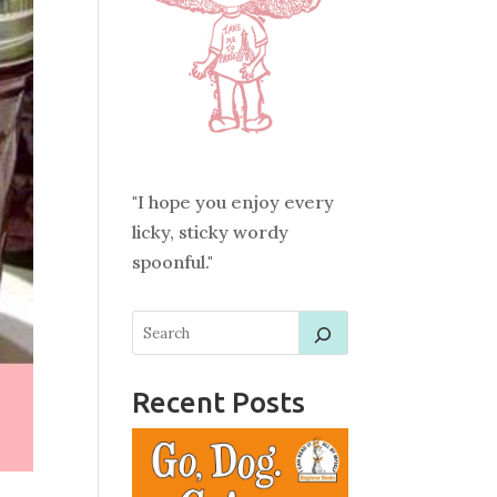
"I hope you enjoy every
licky, sticky wordy
spoonful."
Recent Posts