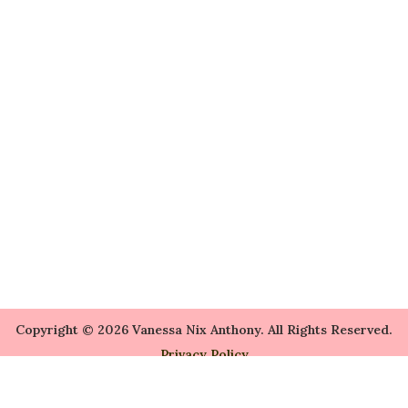
Copyright © 2026 Vanessa Nix Anthony. All Rights Reserved.
Privacy Policy