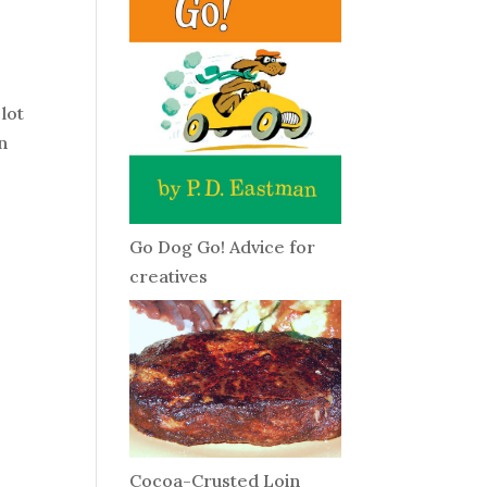
 lot
n
Go Dog Go! Advice for
creatives
Cocoa-Crusted Loin