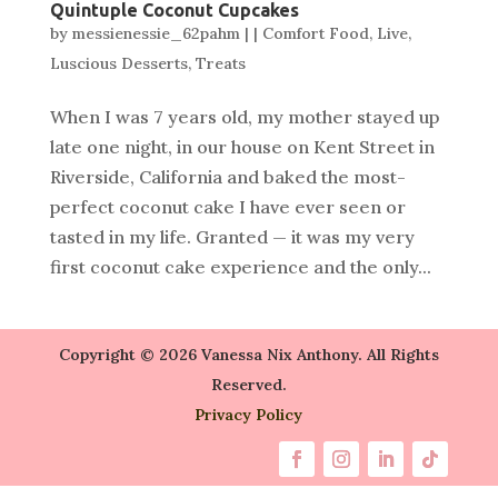
Quintuple Coconut Cupcakes
by
messienessie_62pahm
|
|
Comfort Food
,
Live
,
Luscious Desserts
,
Treats
When I was 7 years old, my mother stayed up
late one night, in our house on Kent Street in
Riverside, California and baked the most-
perfect coconut cake I have ever seen or
tasted in my life. Granted — it was my very
first coconut cake experience and the only...
Copyright © 2026 Vanessa Nix Anthony. All Rights
Reserved.
Privacy Policy