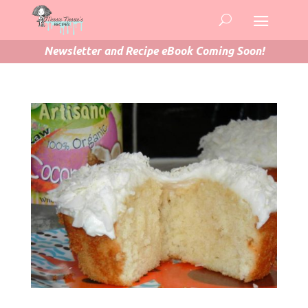
Newsletter and Recipe eBook Coming Soon!