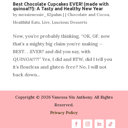
Best Chocolate Cupcakes EVER! (made with
quinoa!?!): A Tasty and Healthy New Year
by
messienessie_62pahm
|
|
Chocolate and Cocoa
,
Healthful Eats
,
Live
,
Luscious Desserts
Now, you’re probably thinking, “OK, GF, now
that’s a mighty big claim you’re making —
BEST. . .EVER? and did you say, with
QUINOA!??!” Yes, I did and BTW, did I tell you
it’s flourless and gluten-free? No, I will not
back down...
Copyright © 2026 Vanessa Nix Anthony. All Rights
Reserved.
Privacy Policy