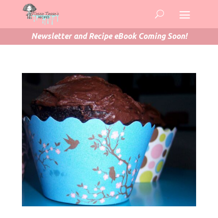
Newsletter and Recipe eBook Coming Soon!