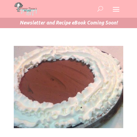
Newsletter and Recipe eBook Coming Soon!