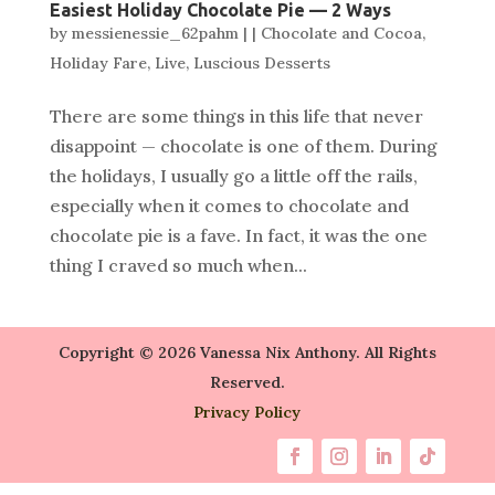
Easiest Holiday Chocolate Pie — 2 Ways
by
messienessie_62pahm
|
|
Chocolate and Cocoa
,
Holiday Fare
,
Live
,
Luscious Desserts
There are some things in this life that never
disappoint — chocolate is one of them. During
the holidays, I usually go a little off the rails,
especially when it comes to chocolate and
chocolate pie is a fave. In fact, it was the one
thing I craved so much when...
Copyright © 2026 Vanessa Nix Anthony. All Rights
Reserved.
Privacy Policy