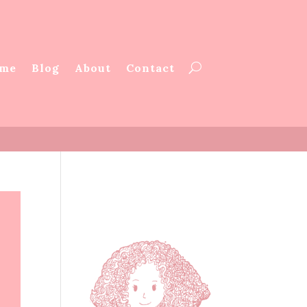
me
Blog
About
Contact