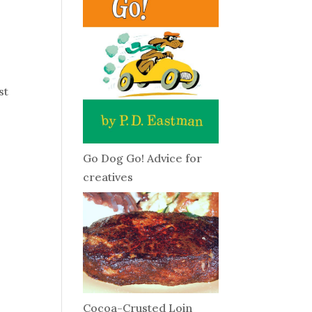
st
Go Dog Go! Advice for
creatives
Cocoa-Crusted Loin