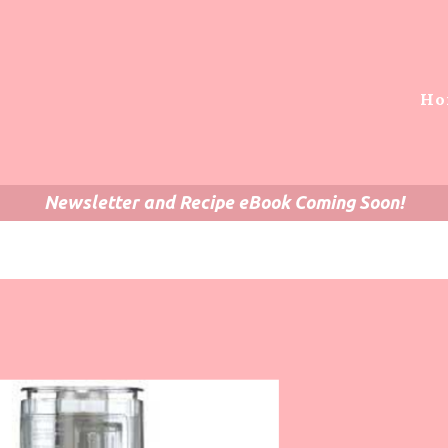
Ho
Newsletter and Recipe eBook Coming Soon!