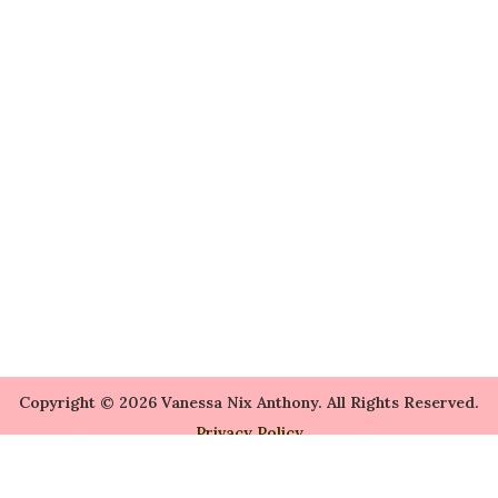
Copyright © 2026 Vanessa Nix Anthony. All Rights Reserved.
Privacy Policy