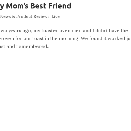
y Mom’s Best Friend
News & Product Reviews
,
Live
wo years ago, my toaster oven died and I didn’t have the
he oven for our toast in the morning. We found it worked ju
toast and remembered...