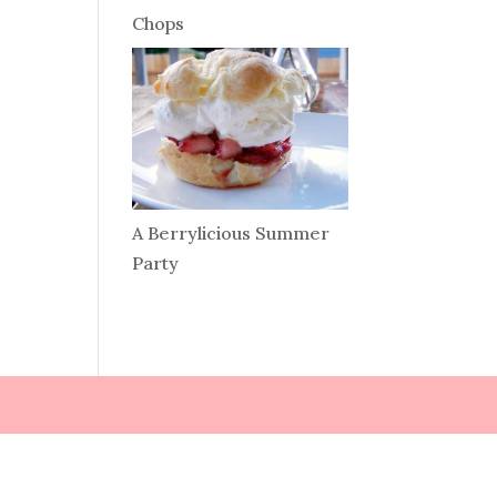
Chops
A Berrylicious Summer
Party