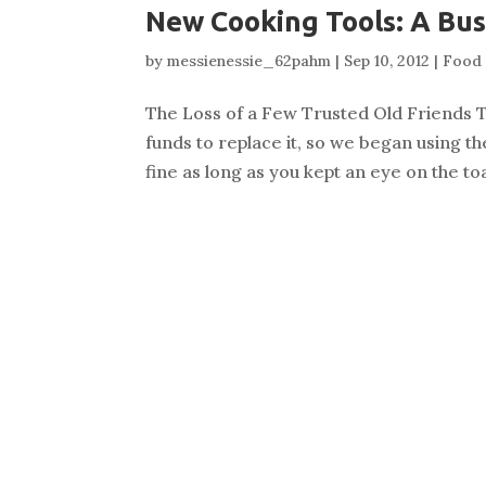
New Cooking Tools: A Bus
by
messienessie_62pahm
|
Sep 10, 2012
|
Food 
The Loss of a Few Trusted Old Friends T
funds to replace it, so we began using t
fine as long as you kept an eye on the 