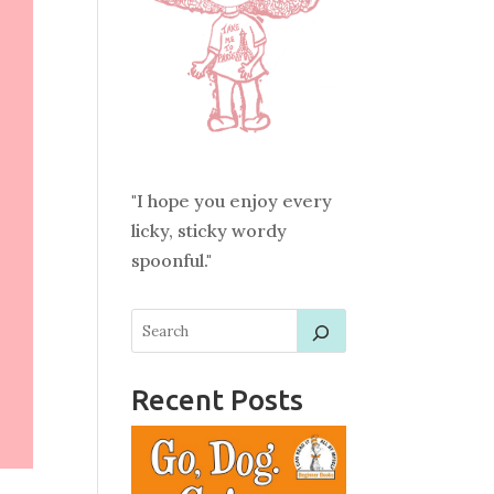
"I hope you enjoy every
licky, sticky wordy
spoonful."
Recent Posts