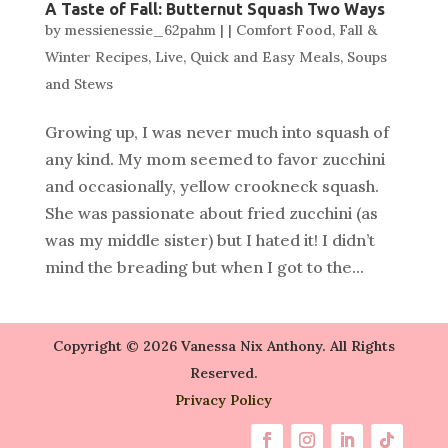
A Taste of Fall: Butternut Squash Two Ways
by
messienessie_62pahm
|
|
Comfort Food
,
Fall &
Winter Recipes
,
Live
,
Quick and Easy Meals
,
Soups
and Stews
Growing up, I was never much into squash of
any kind. My mom seemed to favor zucchini
and occasionally, yellow crookneck squash.
She was passionate about fried zucchini (as
was my middle sister) but I hated it! I didn’t
mind the breading but when I got to the...
Copyright © 2026 Vanessa Nix Anthony. All Rights
Reserved.
Privacy Policy