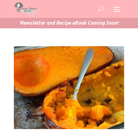
Newsletter and Recipe eBook Coming Soon!