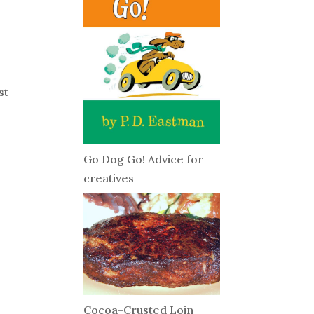
st
Go Dog Go! Advice for
creatives
Cocoa-Crusted Loin