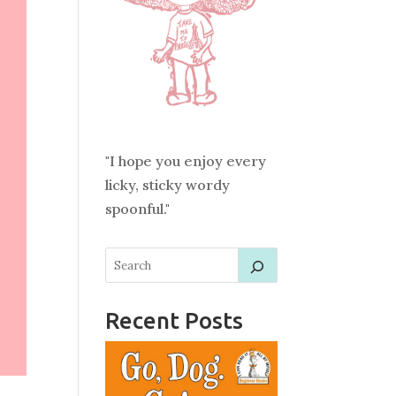
"I hope you enjoy every
licky, sticky wordy
spoonful."
Recent Posts