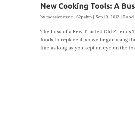
New Cooking Tools: A Bus
by
messienessie_62pahm
|
Sep 10, 2012
|
Food 
The Loss of a Few Trusted Old Friends T
funds to replace it, so we began using t
fine as long as you kept an eye on the 