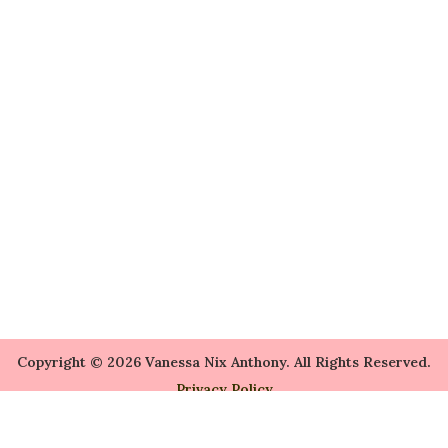
Copyright © 2026 Vanessa Nix Anthony. All Rights Reserved.
Privacy Policy