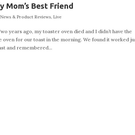
y Mom’s Best Friend
News & Product Reviews
,
Live
wo years ago, my toaster oven died and I didn’t have the
he oven for our toast in the morning. We found it worked ju
toast and remembered...