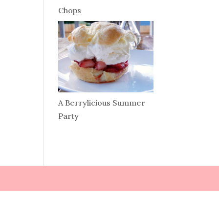
Chops
A Berrylicious Summer
Party