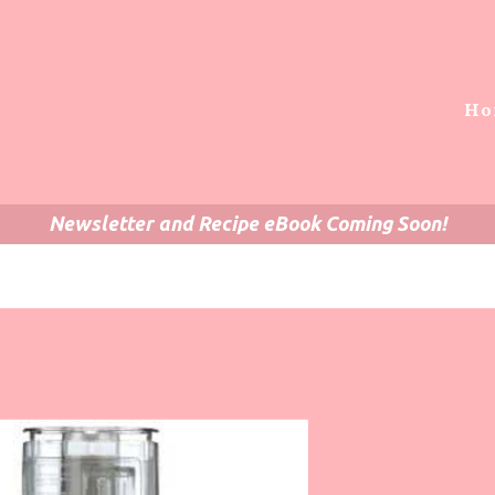
Ho
Newsletter and Recipe eBook Coming Soon!