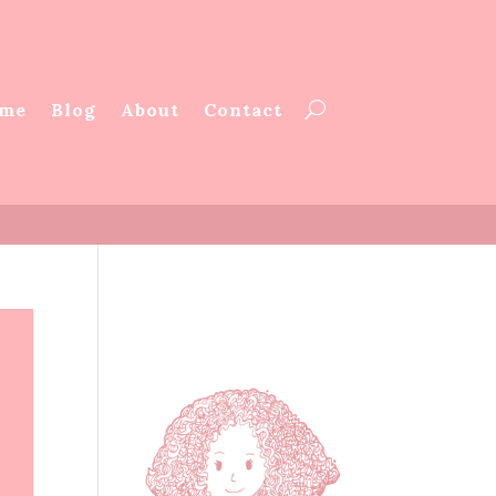
me
Blog
About
Contact