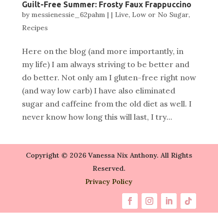
Guilt-Free Summer: Frosty Faux Frappuccino
by
messienessie_62pahm
|
|
Live
,
Low or No Sugar
,
Recipes
Here on the blog (and more importantly, in
my life) I am always striving to be better and
do better. Not only am I gluten-free right now
(and way low carb) I have also eliminated
sugar and caffeine from the old diet as well. I
never know how long this will last, I try...
Copyright © 2026 Vanessa Nix Anthony. All Rights
Reserved.
Privacy Policy