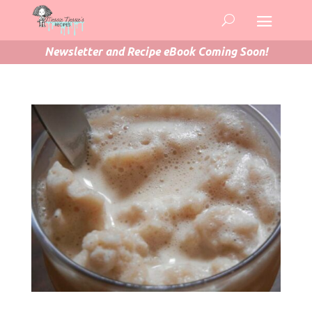
Newsletter and Recipe eBook Coming Soon!