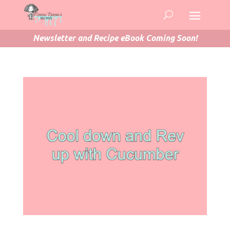
Newsletter and Recipe eBook Coming Soon!