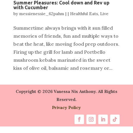
Summer Pleasures: Cool down and Rev up
with Cucumber
by
messienessie_62pahm
|
|
Healthful Eats
,
Live
Summertime always brings with it sun filled
memories of friends, fun and multiple ways to
beat the heat, like moving food prep outdoors.
Firing up the grill for lamb and Portbello
mushroom kebabs marinated in the sweet
kiss of olive oil, balsamic and rosemary or...
Copyright © 2026 Vanessa Nix Anthony. All Rights
Reserved.
Privacy Policy