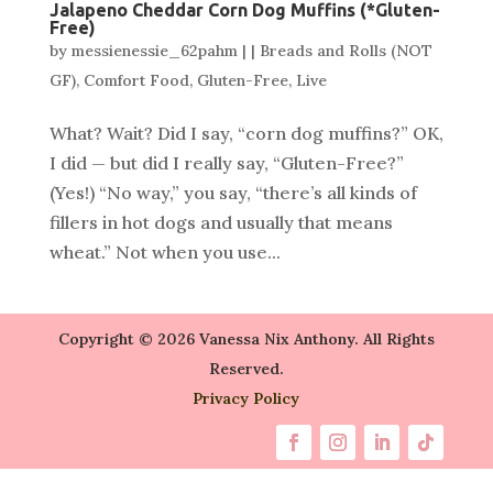
Jalapeno Cheddar Corn Dog Muffins (*Gluten-
Free)
by
messienessie_62pahm
|
|
Breads and Rolls (NOT
GF)
,
Comfort Food
,
Gluten-Free
,
Live
What? Wait? Did I say, “corn dog muffins?” OK,
I did — but did I really say, “Gluten-Free?”
(Yes!) “No way,” you say, “there’s all kinds of
fillers in hot dogs and usually that means
wheat.” Not when you use...
Copyright © 2026 Vanessa Nix Anthony. All Rights
Reserved.
Privacy Policy