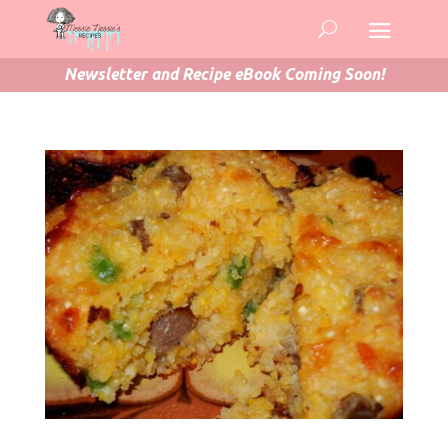
Newsletter and Recipe eBook Coming Soon!