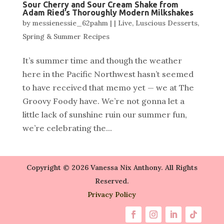
Sour Cherry and Sour Cream Shake from
Adam Ried’s Thoroughly Modern Milkshakes
by
messienessie_62pahm
|
|
Live
,
Luscious Desserts
,
Spring & Summer Recipes
It’s summer time and though the weather
here in the Pacific Northwest hasn’t seemed
to have received that memo yet — we at The
Groovy Foody have. We’re not gonna let a
little lack of sunshine ruin our summer fun,
we’re celebrating the...
Copyright © 2026 Vanessa Nix Anthony. All Rights
Reserved.
Privacy Policy