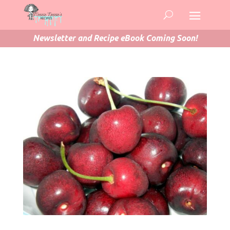
Newsletter and Recipe eBook Coming Soon!