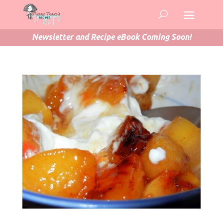
Newsletter and Recipe eBook Coming Soon!