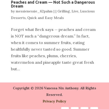
Peaches and Cream — Not Such a Dangerous
Dream
by
messienessie_62pahm
|
|
Grilling
,
Live
,
Luscious
Desserts
,
Quick and Easy Meals
Forget what Beck says — peaches and cream
is NOT such a “dangerous dream.” In fact,
when it comes to summer fruits, eating
healthfully never tasted so good. Summer
fruits like peaches, plums, cherries,
watermelon and pineapple taste great fresh
but...
Copyright © 2026 Vanessa Nix Anthony. All Rights
Reserved.
Privacy Policy