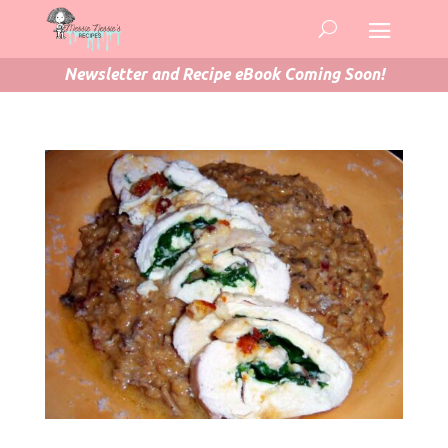
Newsletter and Recipe eBook Coming Soon!