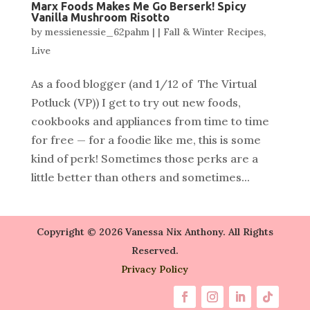
Marx Foods Makes Me Go Berserk! Spicy
Vanilla Mushroom Risotto
by
messienessie_62pahm
|
|
Fall & Winter Recipes
,
Live
As a food blogger (and 1/12 of The Virtual
Potluck (VP)) I get to try out new foods,
cookbooks and appliances from time to time
for free — for a foodie like me, this is some
kind of perk! Sometimes those perks are a
little better than others and sometimes...
Copyright © 2026 Vanessa Nix Anthony. All Rights
Reserved.
Privacy Policy