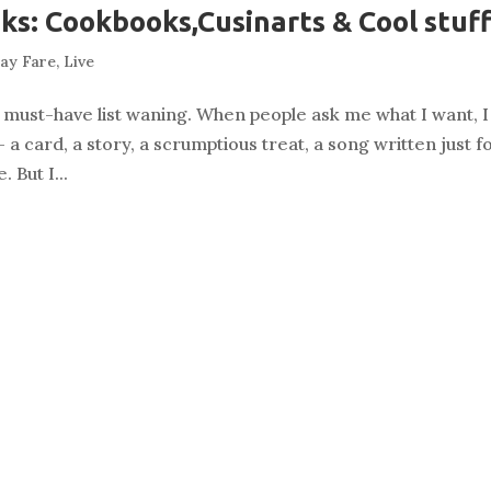
oks: Cookbooks,Cusinarts & Cool stuf
day Fare
,
Live
 my must-have list waning. When people ask me what I want, I
 card, a story, a scrumptious treat, a song written just f
 But I...