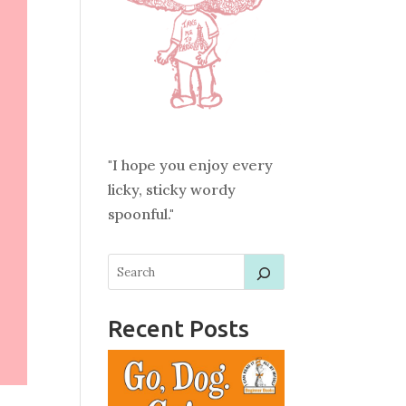
"I hope you enjoy every
licky, sticky wordy
spoonful."
Recent Posts