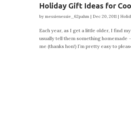
Holiday Gift Ideas for Co
by
messienessie_62pahm
|
Dec 20, 2011
|
Holi
Each year, as I get a little older, I find
usually tell them something homemade — a
me (thanks hon!) I’m pretty easy to please.