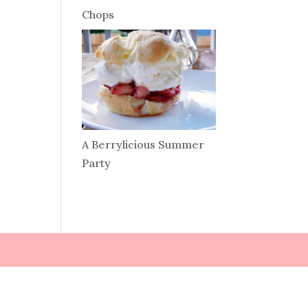
Chops
A Berrylicious Summer
Party