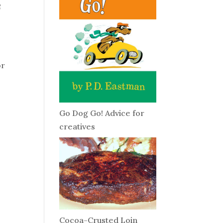
f
or
Go Dog Go! Advice for
creatives
Cocoa-Crusted Loin