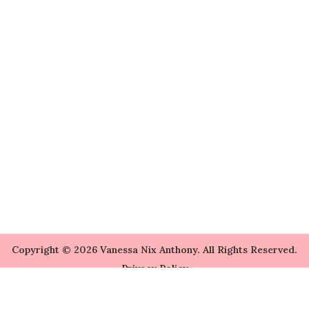
Copyright © 2026 Vanessa Nix Anthony. All Rights Reserved.
Privacy Policy