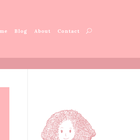
me
Blog
About
Contact