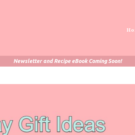
Ho
Newsletter and Recipe eBook Coming Soon!