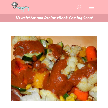
Newsletter and Recipe eBook Coming Soon!