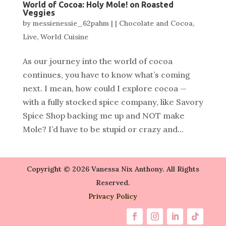
World of Cocoa: Holy Mole! on Roasted
Veggies
by
messienessie_62pahm
|
|
Chocolate and Cocoa
,
Live
,
World Cuisine
As our journey into the world of cocoa
continues, you have to know what’s coming
next. I mean, how could I explore cocoa —
with a fully stocked spice company, like Savory
Spice Shop backing me up and NOT make
Mole? I’d have to be stupid or crazy and...
Copyright © 2026 Vanessa Nix Anthony. All Rights
Reserved.
Privacy Policy