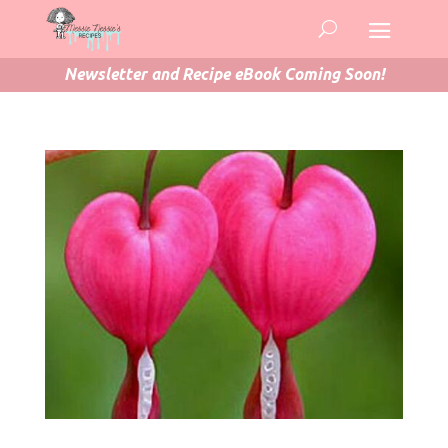
Newsletter and Recipe eBook Coming Soon!