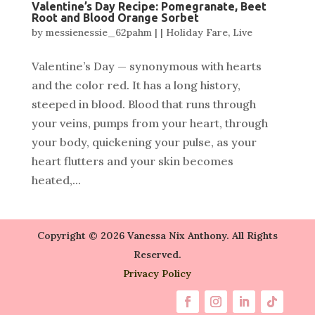
Valentine’s Day Recipe: Pomegranate, Beet
Root and Blood Orange Sorbet
by
messienessie_62pahm
|
|
Holiday Fare
,
Live
Valentine’s Day — synonymous with hearts
and the color red. It has a long history,
steeped in blood. Blood that runs through
your veins, pumps from your heart, through
your body, quickening your pulse, as your
heart flutters and your skin becomes
heated,...
Copyright © 2026 Vanessa Nix Anthony. All Rights
Reserved.
Privacy Policy