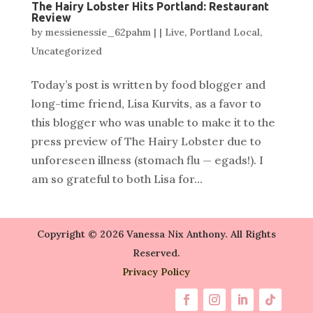
The Hairy Lobster Hits Portland: Restaurant
Review
by
messienessie_62pahm
|
|
Live
,
Portland Local
,
Uncategorized
Today’s post is written by food blogger and
long-time friend, Lisa Kurvits, as a favor to
this blogger who was unable to make it to the
press preview of The Hairy Lobster due to
unforeseen illness (stomach flu — egads!). I
am so grateful to both Lisa for...
Copyright © 2026 Vanessa Nix Anthony. All Rights
Reserved.
Privacy Policy