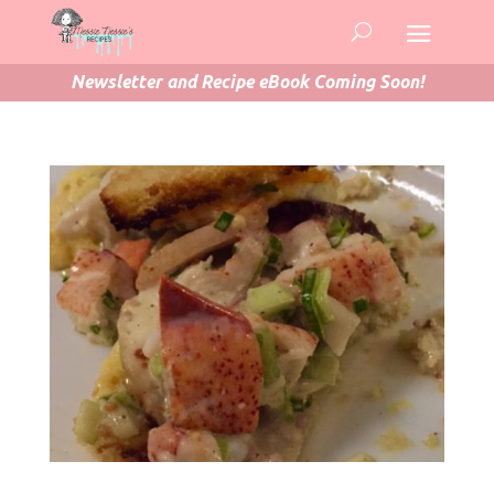
Newsletter and Recipe eBook Coming Soon!