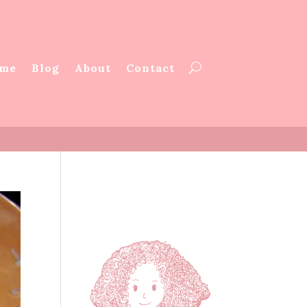
me
Blog
About
Contact