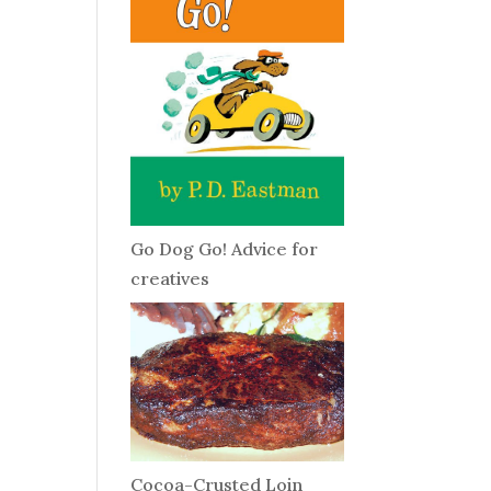
Go Dog Go! Advice for
creatives
Cocoa-Crusted Loin