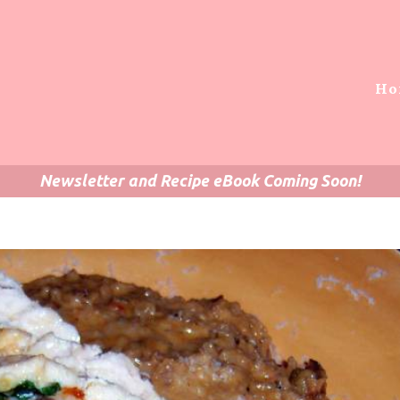
Ho
Newsletter and Recipe eBook Coming Soon!