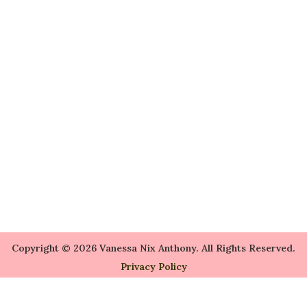
Copyright © 2026 Vanessa Nix Anthony. All Rights Reserved.
Privacy Policy