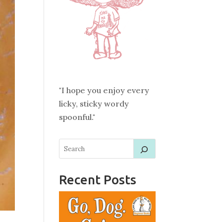
"I hope you enjoy every
licky, sticky wordy
spoonful."
Recent Posts