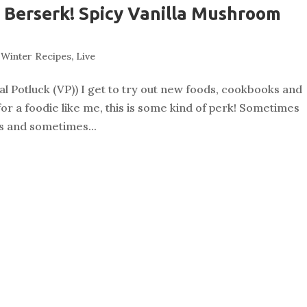
Berserk! Spicy Vanilla Mushroom
& Winter Recipes
,
Live
al Potluck (VP)) I get to try out new foods, cookbooks and
for a foodie like me, this is some kind of perk! Sometimes
rs and sometimes...