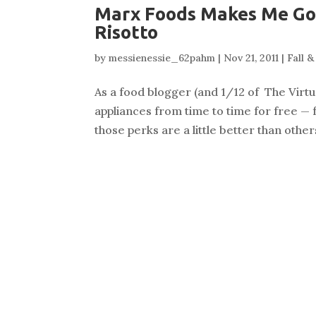
Marx Foods Makes Me Go 
Risotto
by
messienessie_62pahm
|
Nov 21, 2011
|
Fall 
As a food blogger (and 1/12 of The Virtu
appliances from time to time for free — 
those perks are a little better than othe