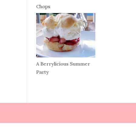
Chops
A Berrylicious Summer
Party