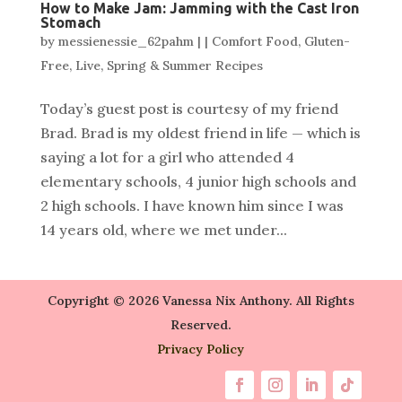
How to Make Jam: Jamming with the Cast Iron
Stomach
by
messienessie_62pahm
|
|
Comfort Food
,
Gluten-
Free
,
Live
,
Spring & Summer Recipes
Today’s guest post is courtesy of my friend
Brad. Brad is my oldest friend in life — which is
saying a lot for a girl who attended 4
elementary schools, 4 junior high schools and
2 high schools. I have known him since I was
14 years old, where we met under...
Copyright © 2026 Vanessa Nix Anthony. All Rights
Reserved.
Privacy Policy