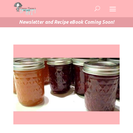
Newsletter and Recipe eBook Coming Soon!