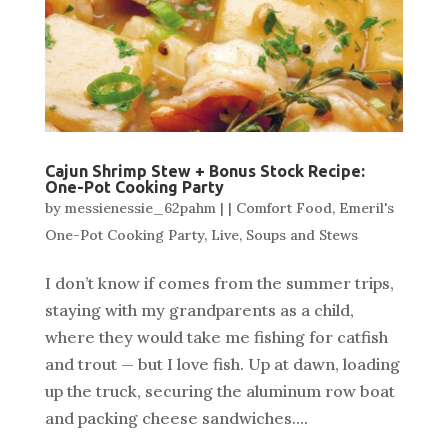
Cajun Shrimp Stew + Bonus Stock Recipe:
One-Pot Cooking Party
by
messienessie_62pahm
|
|
Comfort Food
,
Emeril's
One-Pot Cooking Party
,
Live
,
Soups and Stews
I don’t know if comes from the summer trips,
staying with my grandparents as a child,
where they would take me fishing for catfish
and trout — but I love fish. Up at dawn, loading
up the truck, securing the aluminum row boat
and packing cheese sandwiches....