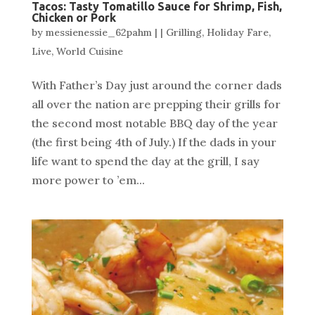
Tacos: Tasty Tomatillo Sauce for Shrimp, Fish,
Chicken or Pork
by
messienessie_62pahm
|
|
Grilling
,
Holiday Fare
,
Live
,
World Cuisine
With Father’s Day just around the corner dads
all over the nation are prepping their grills for
the second most notable BBQ day of the year
(the first being 4th of July.) If the dads in your
life want to spend the day at the grill, I say
more power to ’em...