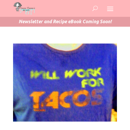
Newsletter and Recipe eBook Coming Soon!