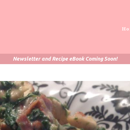
Ho
Newsletter and Recipe eBook Coming Soon!