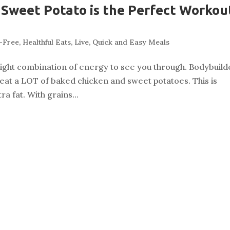
Sweet Potato is the Perfect Workou
-Free
,
Healthful Eats
,
Live
,
Quick and Easy Meals
ight combination of energy to see you through. Bodybuild
d eat a LOT of baked chicken and sweet potatoes. This is
a fat. With grains...