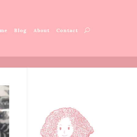
me
Blog
About
Contact