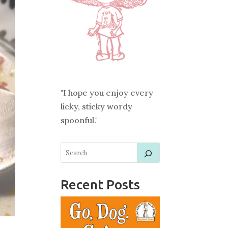
"I hope you enjoy every
licky, sticky wordy
spoonful."
Recent Posts