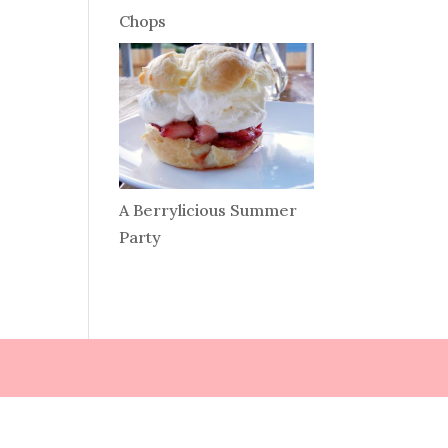
Chops
A Berrylicious Summer
Party