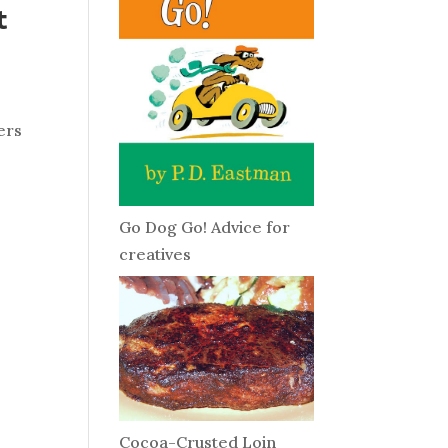
t
ers
Go Dog Go! Advice for
creatives
Cocoa-Crusted Loin