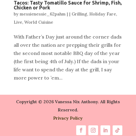
Tacos: Tasty Tomatillo Sauce for Shrimp, Fish,
Chicken or Pork
by
messienessie_62pahm
|
|
Grilling
,
Holiday Fare
,
Live
,
World Cuisine
With Father’s Day just around the corner dads
all over the nation are prepping their grills for
the second most notable BBQ day of the year
(the first being 4th of July.) If the dads in your
life want to spend the day at the grill, I say
more power to ’em...
Copyright © 2026 Vanessa Nix Anthony. All Rights
Reserved.
Privacy Policy