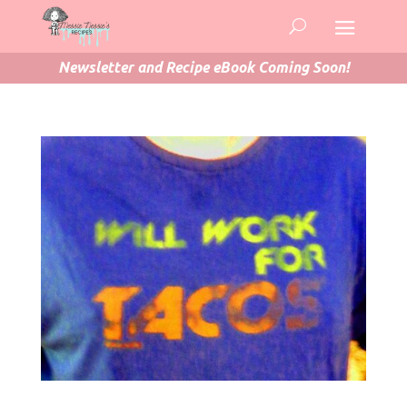
Newsletter and Recipe eBook Coming Soon!