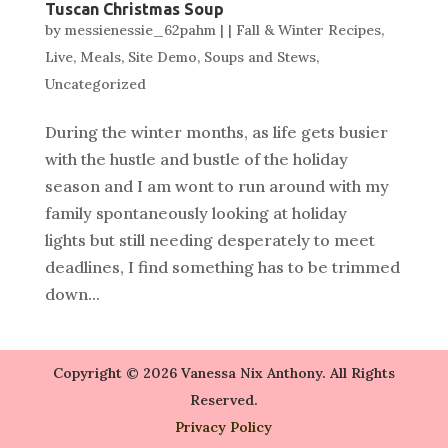
Tuscan Christmas Soup
by
messienessie_62pahm
|
|
Fall & Winter Recipes
,
Live
,
Meals
,
Site Demo
,
Soups and Stews
,
Uncategorized
During the winter months, as life gets busier
with the hustle and bustle of the holiday
season and I am wont to run around with my
family spontaneously looking at holiday
lights but still needing desperately to meet
deadlines, I find something has to be trimmed
down...
Copyright © 2026 Vanessa Nix Anthony. All Rights
Reserved.
Privacy Policy