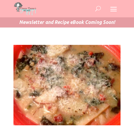
Newsletter and Recipe eBook Coming Soon!