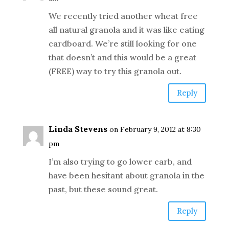
We recently tried another wheat free
all natural granola and it was like eating
cardboard. We’re still looking for one
that doesn’t and this would be a great
(FREE) way to try this granola out.
Reply
Linda Stevens
on February 9, 2012 at 8:30
pm
I’m also trying to go lower carb, and
have been hesitant about granola in the
past, but these sound great.
Reply