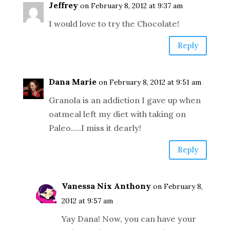
Jeffrey
on February 8, 2012 at 9:37 am
I would love to try the Chocolate!
Reply
Dana Marie
on February 8, 2012 at 9:51 am
Granola is an addiction I gave up when
oatmeal left my diet with taking on
Paleo…..I miss it dearly!
Reply
Vanessa Nix Anthony
on February 8,
2012 at 9:57 am
Yay Dana! Now, you can have your