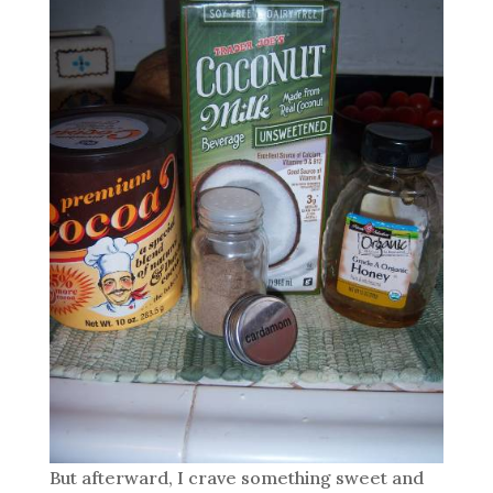
But afterward, I crave something sweet and