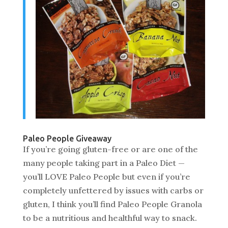
Paleo People Giveaway
If you’re going gluten-free or are one of the
many people taking part in a Paleo Diet —
you’ll LOVE Paleo People but even if you’re
completely unfettered by issues with carbs or
gluten, I think you’ll find Paleo People Granola
to be a nutritious and healthful way to snack.