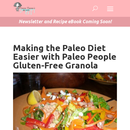
Newsletter and Recipe eBook Coming Soon!
Making the Paleo Diet
Easier with Paleo People
Gluten-Free Granola