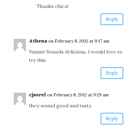
Thanks chica!
Reply
Athena
on February 8, 2012 at 9:17 am
Yumm! Sounds delicious. I would love to
try this.
Reply
cjsorel
on February 8, 2012 at 9:29 am
they sound good and tasty.
Reply