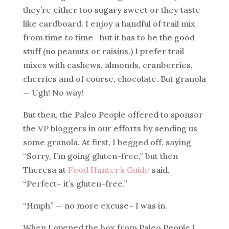
they’re either too sugary sweet or they taste
like cardboard. I enjoy a handful of trail mix
from time to time– but it has to be the good
stuff (no peanuts or raisins.) I prefer trail
mixes with cashews, almonds, cranberries,
cherries and of course, chocolate. But granola
— Ugh! No way!
But then, the Paleo People offered to sponsor
the VP bloggers in our efforts by sending us
some granola. At first, I begged off, saying
“Sorry, I’m going gluten-free,” but then
Theresa at
Food Hunter’s Guide
said,
“Perfect– it’s gluten-free.”
“Hmph” — no more excuse– I was in.
When I opened the box from Paleo People I