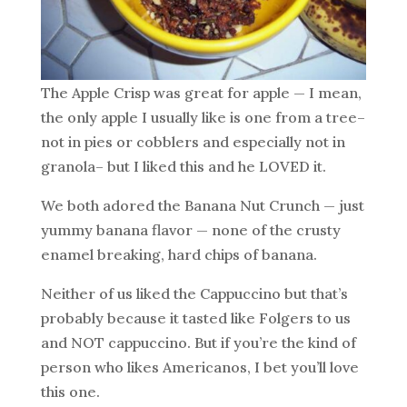
The Apple Crisp was great for apple — I mean,
the only apple I usually like is one from a tree–
not in pies or cobblers and especially not in
granola– but I liked this and he LOVED it.
We both adored the Banana Nut Crunch — just
yummy banana flavor — none of the crusty
enamel breaking, hard chips of banana.
Neither of us liked the Cappuccino but that’s
probably because it tasted like Folgers to us
and NOT cappuccino. But if you’re the kind of
person who likes Americanos, I bet you’ll love
this one.