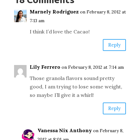
Marnely Rodriguez
on February 8, 2012 at
7:13 am
I think I’d love the Cacao!
Reply
Lily Ferrero
on February 8, 2012 at 7:14 am
Those granola flavors sound pretty
good, I am trying to lose some weight,
so maybe I’ll give it a whirl!
Reply
Vanessa Nix Anthony
on February 8,
2012 at 8:01 am