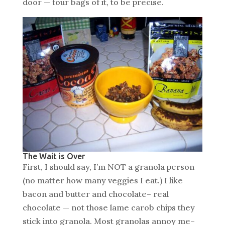
door — four bags of it, to be precise.
The Wait is Over
First, I should say, I’m NOT a granola person
(no matter how many veggies I eat.) I like
bacon and butter and chocolate– real
chocolate — not those lame carob chips they
stick into granola. Most granolas annoy me–