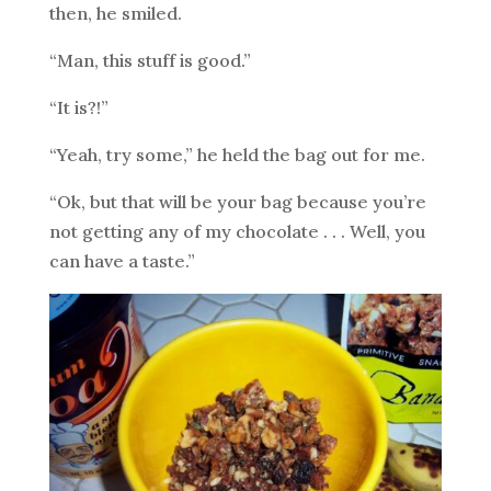
then, he smiled.
“Man, this stuff is good.”
“It is?!”
“Yeah, try some,” he held the bag out for me.
“Ok, but that will be your bag because you’re
not getting any of my chocolate . . . Well, you
can have a taste.”