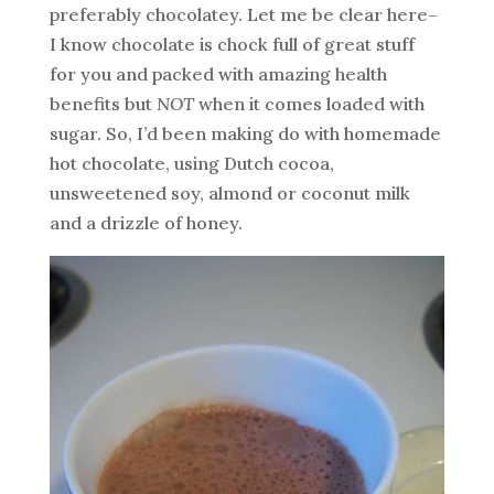
preferably chocolatey. Let me be clear here–
I know chocolate is chock full of great stuff
for you and packed with amazing health
benefits but
NOT
when it comes loaded with
sugar. So, I’d been making do with homemade
hot chocolate, using Dutch cocoa,
unsweetened soy, almond or coconut milk
and a drizzle of honey.