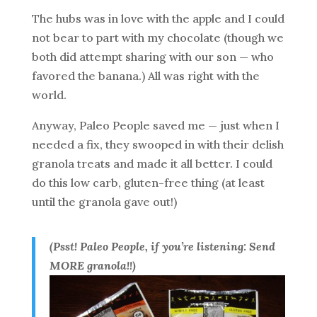
The hubs was in love with the apple and I could
not bear to part with my chocolate (though we
both did attempt sharing with our son — who
favored the banana.) All was right with the
world.
Anyway, Paleo People saved me — just when I
needed a fix, they swooped in with their delish
granola treats and made it all better. I could
do this low carb, gluten-free thing (at least
until the granola gave out!)
(Psst! Paleo People, if you’re listening: Send
MORE granola!!)