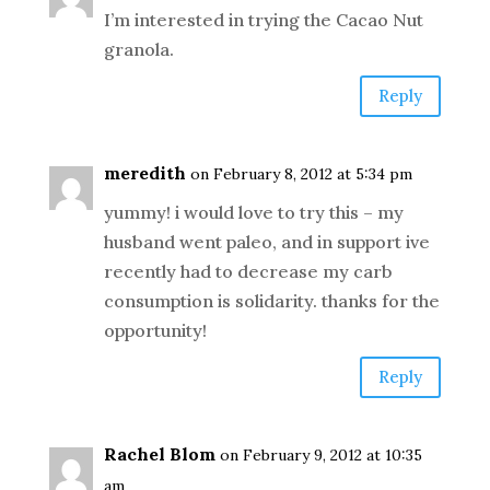
I’m interested in trying the Cacao Nut
granola.
Reply
meredith
on February 8, 2012 at 5:34 pm
yummy! i would love to try this – my
husband went paleo, and in support ive
recently had to decrease my carb
consumption is solidarity. thanks for the
opportunity!
Reply
Rachel Blom
on February 9, 2012 at 10:35
am