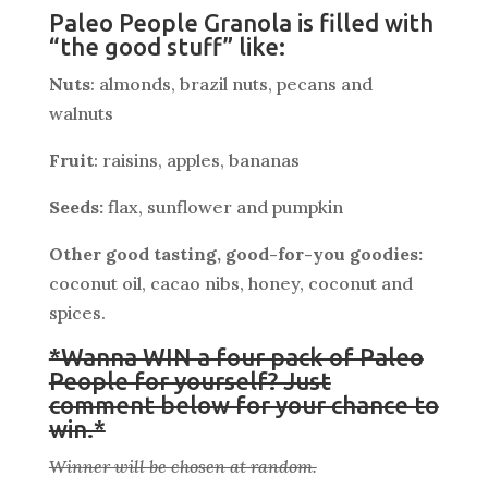
Paleo People Granola is filled with
“the good stuff” like:
Nuts
: almonds, brazil nuts, pecans and
walnuts
Fruit
: raisins, apples, bananas
Seeds:
flax, sunflower and pumpkin
Other good tasting, good-for-you goodies:
coconut oil, cacao nibs, honey, coconut and
spices.
*Wanna WIN a four pack of Paleo
People for yourself? Just
comment below for your chance to
win.*
Winner will be chosen at random.