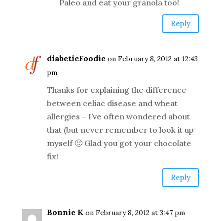
Paleo and eat your granola too!
Reply
diabeticFoodie
on February 8, 2012 at 12:43
pm
Thanks for explaining the difference
between celiac disease and wheat
allergies – I’ve often wondered about
that (but never remember to look it up
myself 🙂 Glad you got your chocolate
fix!
Reply
Bonnie K
on February 8, 2012 at 3:47 pm