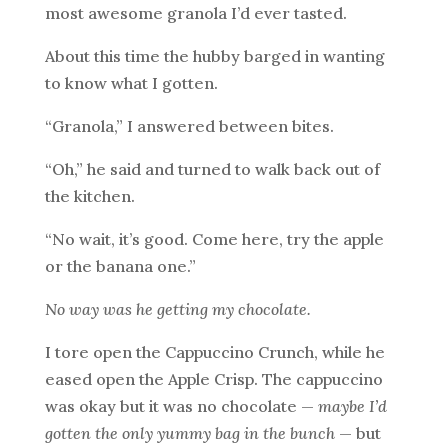
most awesome granola I’d ever tasted.
About this time the hubby barged in wanting
to know what I gotten.
“Granola,” I answered between bites.
“Oh,” he said and turned to walk back out of
the kitchen.
“No wait, it’s good. Come here, try the apple
or the banana one.”
No way was he getting my chocolate.
I tore open the Cappuccino Crunch, while he
eased open the Apple Crisp. The cappuccino
was okay but it was no chocolate —
maybe I’d
gotten the only yummy bag in the bunch
— but