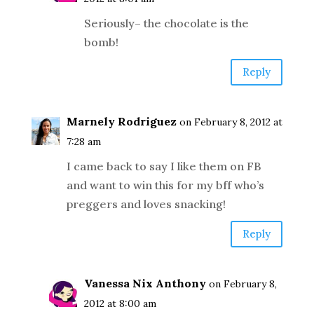
Seriously– the chocolate is the
bomb!
Reply
Marnely Rodriguez
on February 8, 2012 at
7:28 am
I came back to say I like them on FB
and want to win this for my bff who’s
preggers and loves snacking!
Reply
Vanessa Nix Anthony
on February 8,
2012 at 8:00 am