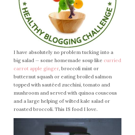
I have absolutely no problem tucking into a
big salad — some homemade soup like
curried
carrot apple ginger
, broccoli mint or
butternut squash or eating broiled salmon
topped with sautéed zucchini, tomato and
mushroom and served with quinoa couscous
and a large helping of wilted kale salad or
roasted broccoli. This IS food I love.