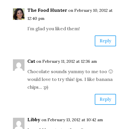
The Food Hunter
on February 10, 2012 at
12:40 pm
I’m glad you liked them!
Reply
Cat
on February 11, 2012 at 12:36 am
Chocolate sounds yummy to me too 🙂
would love to try this! (ps. I like banana
chips… :p)
Reply
Libby
on February 13, 2012 at 10:42 am