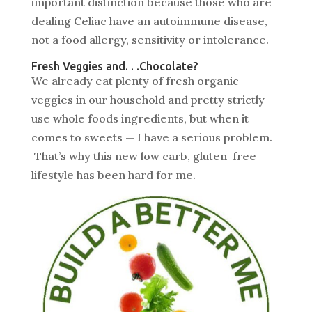
important distinction because those who are
dealing Celiac have an autoimmune disease,
not a food allergy, sensitivity or intolerance.
Fresh Veggies and. . .Chocolate?
We already eat plenty of fresh organic
veggies in our household and pretty strictly
use whole foods ingredients, but when it
comes to sweets — I have a serious problem.
That’s why this new low carb, gluten-free
lifestyle has been hard for me.