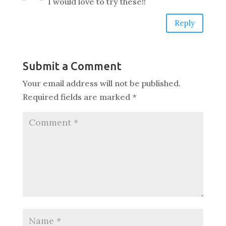
I would love to try these!!
Reply
Submit a Comment
Your email address will not be published.
Required fields are marked
*