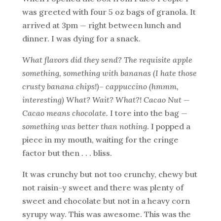
was greeted with four 5 oz bags of granola. It
arrived at 3pm — right between lunch and
dinner. I was dying for a snack.
What flavors did they send? The requisite apple
something, something with bananas (I hate those
crusty banana chips!)– cappuccino (hmmm,
interesting) What? Wait? What?! Cacao Nut —
Cacao means chocolate.
I tore into the bag —
something was better than nothing
. I popped a
piece in my mouth, waiting for the cringe
factor but then . . . bliss.
It was crunchy but not too crunchy, chewy but
not raisin-y sweet and there was plenty of
sweet and chocolate but not in a heavy corn
syrupy way. This was awesome. This was the