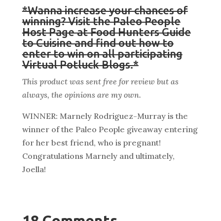
*Wanna increase your chances of
winning? Visit the Paleo People
Host Page at Food Hunters Guide
to Cuisine and find out how to
enter to win on all participating
Virtual Potluck Blogs.*
This product was sent free for review but as
always, the opinions are my own.
WINNER: Marnely Rodriguez-Murray is the
winner of the Paleo People giveaway entering
for her best friend, who is pregnant!
Congratulations Marnely and ultimately,
Joella!
18 Comments