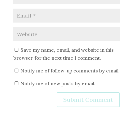
Save my name, email, and website in this
browser for the next time I comment.
Notify me of follow-up comments by email.
Notify me of new posts by email.