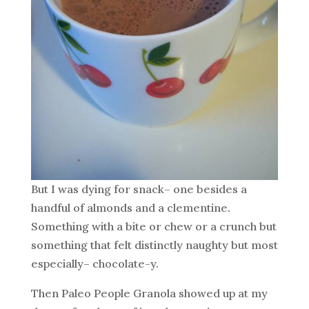
But I was dying for snack– one besides a
handful of almonds and a clementine.
Something with a bite or chew or a crunch but
something that felt distinctly naughty but most
especially– chocolate-y.
Then Paleo People Granola showed up at my