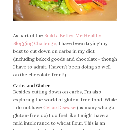
As part of the
Build a Better Me Healthy
Blogging Challenge
, I have been trying my
best to cut down on carbs in my diet
(including baked goods and chocolate– though
I have to admit, I haven’t been doing so well
on the chocolate front!)
Carbs and Gluten
Besides cutting down on carbs, I’m also
exploring the world of gluten-free food. While
I do not have
Celiac Disease
(as many who go
gluten-free do) I do feel like I might have a
mild intolerance to wheat flour. This is an