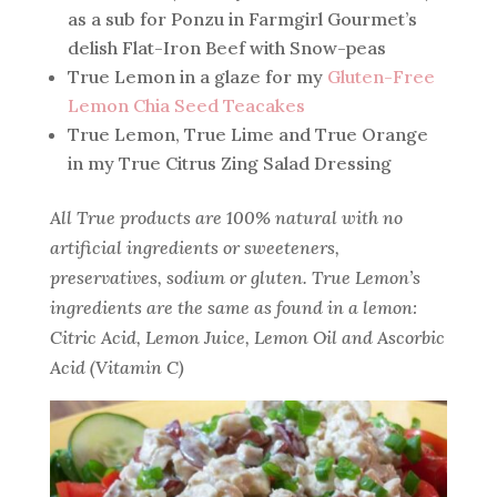
as a sub for Ponzu in Farmgirl Gourmet’s
delish Flat-Iron Beef with Snow-peas
True Lemon in a glaze for my
Gluten-Free
Lemon Chia Seed Teacakes
True Lemon, True Lime and True Orange
in my True Citrus Zing Salad Dressing
All True products are 100% natural with no
artificial ingredients or sweeteners,
preservatives, sodium or gluten. True Lemon’s
ingredients are the same as found in a lemon:
Citric Acid, Lemon Juice, Lemon Oil and Ascorbic
Acid (Vitamin C)