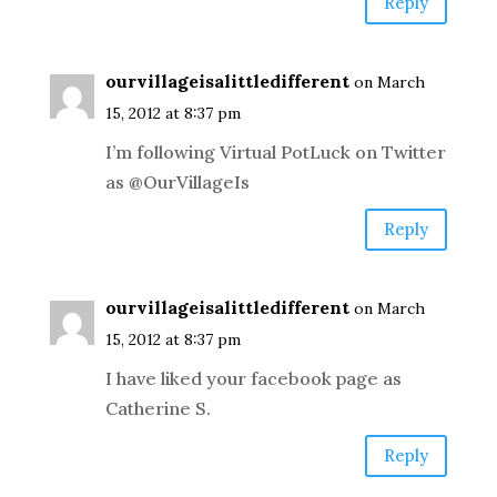
Reply
ourvillageisalittledifferent
on March
15, 2012 at 8:37 pm
I’m following Virtual PotLuck on Twitter
as @OurVillageIs
Reply
ourvillageisalittledifferent
on March
15, 2012 at 8:37 pm
I have liked your facebook page as
Catherine S.
Reply