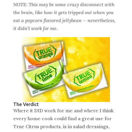
NOTE: This may be some crazy disconnect with
the brain, like how it gets tripped out when you
eat a popcorn flavored jellybean — nevertheless,
it didn’t work for me.
The Verdict
Where it DID work for me and where I think
every home cook could find a great use for
True Citrus products, is in salad dressings,