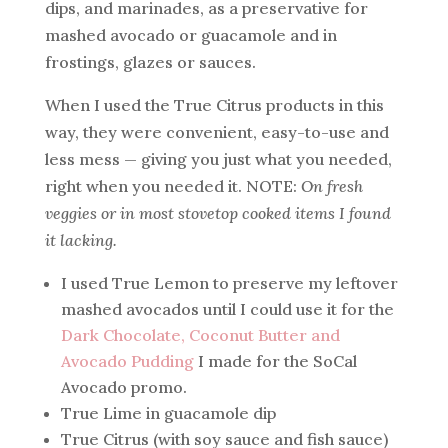
dips, and marinades, as a preservative for
mashed avocado or guacamole and in
frostings, glazes or sauces.
When I used the True Citrus products in this
way, they were convenient, easy-to-use and
less mess — giving you just what you needed,
right when you needed it. NOTE:
On fresh
veggies or in most stovetop cooked items I found
it lacking.
I used True Lemon to preserve my leftover
mashed avocados until I could use it for the
Dark Chocolate, Coconut Butter and
Avocado Pudding
I made for the SoCal
Avocado promo.
True Lime in guacamole dip
True Citrus (with soy sauce and fish sauce)