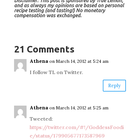
Disclaimer: This post is sponsored by True Lemon,
and as always my opinions are based on personal
recipe testing (and
tasting!) No monetary
compensation was exchanged.
21 Comments
Athena
on March 14, 2012 at 5:24 am
I follow TL on Twitter.
Reply
Athena
on March 14, 2012 at 5:25 am
Tweeted:
https://twitter.com/#!/GoddessFoodi
e/status/179905677173587969