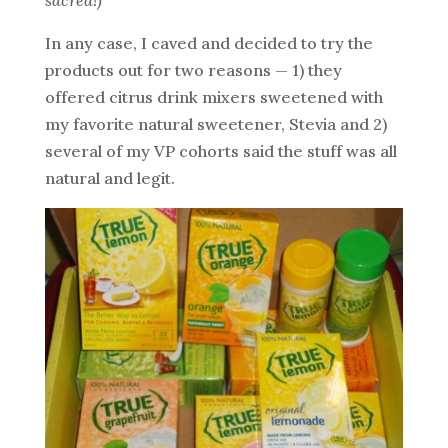
In any case, I caved and decided to try the
products out for two reasons — 1) they
offered citrus drink mixers sweetened with
my favorite natural sweetener, Stevia and 2)
several of my VP cohorts said the stuff was all
natural and legit.