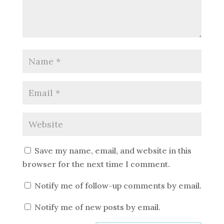
Save my name, email, and website in this
browser for the next time I comment.
Notify me of follow-up comments by email.
Notify me of new posts by email.