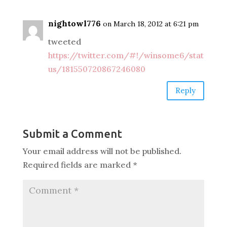
nightowl776
on March 18, 2012 at 6:21 pm
tweeted
https://twitter.com/#!/winsome6/stat
us/181550720867246080
Reply
Submit a Comment
Your email address will not be published.
Required fields are marked
*