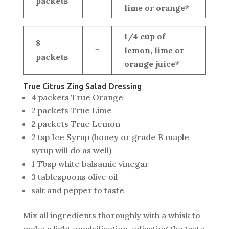
packets
lime or orange*
1/4 cup of
8
=
lemon, lime or
packets
orange juice*
True Citrus Zing Salad Dressing
4 packets True Orange
2 packets True Lime
2 packets True Lemon
2 tsp Ice Syrup (honey or grade B maple
syrup will do as well)
1 Tbsp white balsamic vinegar
3 tablespoons olive oil
salt and pepper to taste
Mix all ingredients thoroughly with a whisk to
make a light emulsification, adjusting the taste