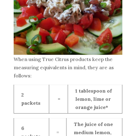
When using True Citrus products keep the
measuring equivalents in mind, they are as
follows:
1 tablespoon of
2
=
lemon, lime or
packets
orange juice*
The juice of one
6
=
medium lemon,