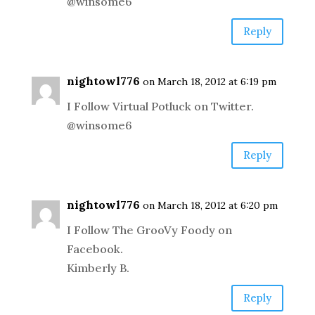
@winsome6
Reply
nightowl776
on March 18, 2012 at 6:19 pm
I Follow Virtual Potluck on Twitter.
@winsome6
Reply
nightowl776
on March 18, 2012 at 6:20 pm
I Follow The GrooVy Foody on
Facebook.
Kimberly B.
Reply