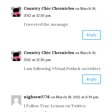
Country Chic Chronicles
on March 16,
2012 at 12:30 pm
I tweeted the message.
Reply
Country Chic Chronicles
on March 16,
2012 at 12:30 pm
I am following VIrtual Potluck on twitter
Reply
nightowl776
on March 18, 2012 at 6:19 pm
I Follow True Lemon on Twitter.