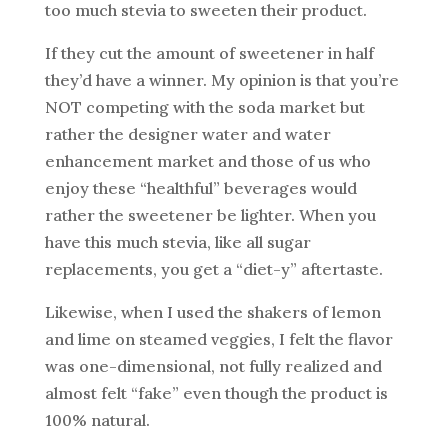
too much stevia to sweeten their product.
If they cut the amount of sweetener in half
they’d have a winner. My opinion is that you’re
NOT competing with the soda market but
rather the designer water and water
enhancement market and those of us who
enjoy these “healthful” beverages would
rather the sweetener be lighter. When you
have this much stevia, like all sugar
replacements, you get a “diet-y” aftertaste.
Likewise, when I used the shakers of lemon
and lime on steamed veggies, I felt the flavor
was one-dimensional, not fully realized and
almost felt “fake” even though the product is
100% natural.