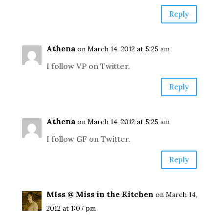
Reply
Athena
on March 14, 2012 at 5:25 am
I follow VP on Twitter.
Reply
Athena
on March 14, 2012 at 5:25 am
I follow GF on Twitter.
Reply
MIss @ Miss in the Kitchen
on March 14,
2012 at 1:07 pm