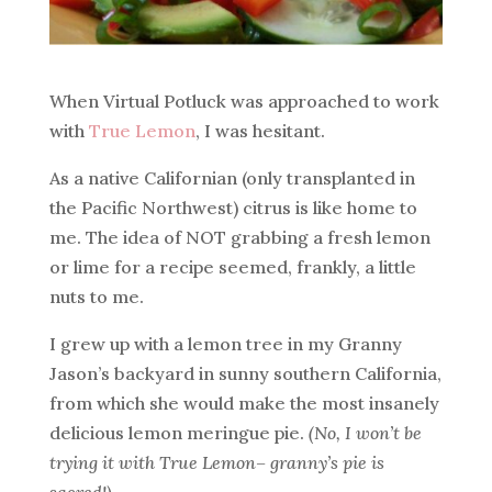
When Virtual Potluck was approached to work
with
True Lemon
, I was hesitant.
As a native Californian (only transplanted in
the Pacific Northwest) citrus is like home to
me. The idea of NOT grabbing a fresh lemon
or lime for a recipe seemed, frankly, a little
nuts to me.
I grew up with a lemon tree in my Granny
Jason’s backyard in sunny southern California,
from which she would make the most insanely
delicious lemon meringue pie.
(No, I won’t be
trying it with True Lemon– granny’s pie is
sacred!)