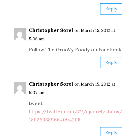
Reply
Christopher Sorel
on March 15, 2012 at
5:06 am
Follow The GrooVy Foody on Facebook
Reply
Christopher Sorel
on March 15, 2012 at
5:07 am
tweet
https://twitter.com/#!/cjsorel/status/
180263889664094208
Reply