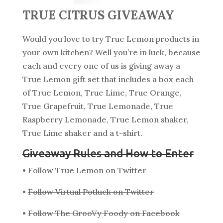
TRUE CITRUS GIVEAWAY
Would you love to try True Lemon products in
your own kitchen? Well you’re in luck, because
each and every one of us is giving away a
True Lemon gift set that includes a box each
of True Lemon, True Lime, True Orange,
True Grapefruit, True Lemonade, True
Raspberry Lemonade, True Lemon shaker,
True Lime shaker and a t-shirt.
Giveaway Rules and How to Enter
•
Follow True Lemon on Twitter
•
Follow Virtual Potluck on Twitter
•
Follow The GrooVy Foody on Facebook