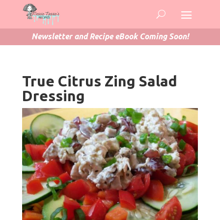
Newsletter and Recipe eBook Coming Soon!
True Citrus Zing Salad
Dressing