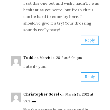
I set this one out and wish I hadn’t. I was
hesitant as you were, but fresh citrus
can be hard to come by here. I
should’ve give it a try! Your dressing
sounds really tasty!
Reply
Todd
on March 14, 2012 at 6:04 pm
I ate it- yum!
Reply
Christopher Sorel
on March 15, 2012 at
5:03 am
like the orange in my water and in