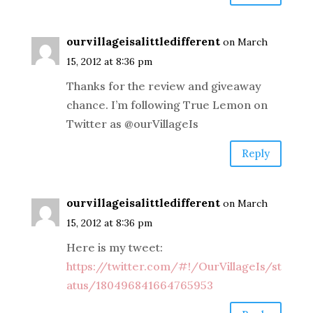
ourvillageisalittledifferent
on March
15, 2012 at 8:36 pm
Thanks for the review and giveaway
chance. I’m following True Lemon on
Twitter as @ourVillageIs
Reply
ourvillageisalittledifferent
on March
15, 2012 at 8:36 pm
Here is my tweet:
https://twitter.com/#!/OurVillageIs/st
atus/180496841664765953