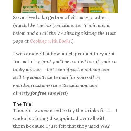
So arrived a large box of citrus-y products
(
much like the box you can enter to win down
below and on all the VP sites by visiting the Host
page at
Cooking with Books
.)
I was amazed at how much product they sent
for us to try (
and you’ll be excited too, if you’re a
lucky winner — but even if you’re not you can
still
try some True Lemon for yourself
by
emailing
customercare@truelemon.com
directly
for free
samples!
)
The Trial
Though I was excited to try the drinks first — I
ended up being disappointed overall with
them because I just felt that they used WAY