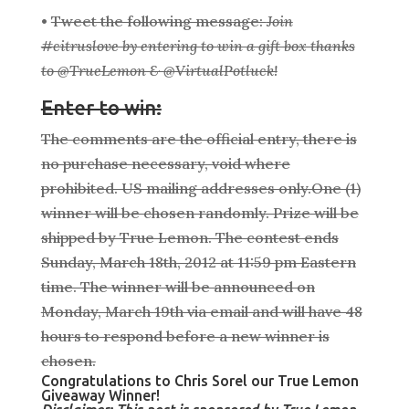
•
Tweet the following message:
Join
#citruslove by entering to win a gift box thanks
to @TrueLemon & @VirtualPotluck!
Enter to win:
The comments are the official entry, there is
no purchase necessary, void where
prohibited. US mailing addresses only.One (1)
winner will be chosen randomly. Prize will be
shipped by True Lemon. The contest ends
Sunday, March 18th, 2012 at 11:59 pm Eastern
time. The winner will be announced on
Monday, March 19th via email and will have 48
hours to respond before a new winner is
chosen.
Congratulations to Chris Sorel our True Lemon
Giveaway Winner!