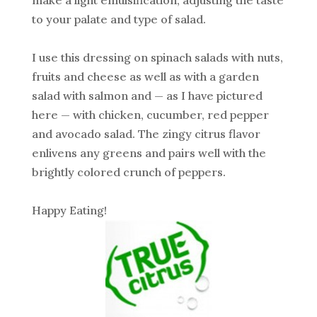
to your palate and type of salad.
I use this dressing on spinach salads with nuts,
fruits and cheese as well as with a garden
salad with salmon and — as I have pictured
here — with chicken, cucumber, red pepper
and avocado salad. The zingy citrus flavor
enlivens any greens and pairs well with the
brightly colored crunch of peppers.
Happy Eating!