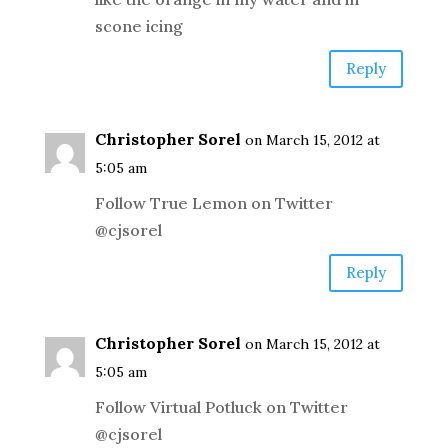
scone icing
Reply
Christopher Sorel
on March 15, 2012 at
5:05 am
Follow True Lemon on Twitter
@cjsorel
Reply
Christopher Sorel
on March 15, 2012 at
5:05 am
Follow Virtual Potluck on Twitter
@cjsorel