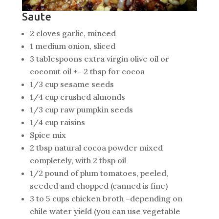
Saute
2 cloves garlic, minced
1 medium onion, sliced
3 tablespoons extra virgin olive oil or
coconut oil +- 2 tbsp for cocoa
1/3 cup sesame seeds
1/4 cup crushed almonds
1/3 cup raw pumpkin seeds
1/4 cup raisins
Spice mix
2 tbsp natural cocoa powder mixed
completely, with 2 tbsp oil
1/2 pound of plum tomatoes, peeled,
seeded and chopped (canned is fine)
3 to 5 cups chicken broth –depending on
chile water yield (you can use vegetable