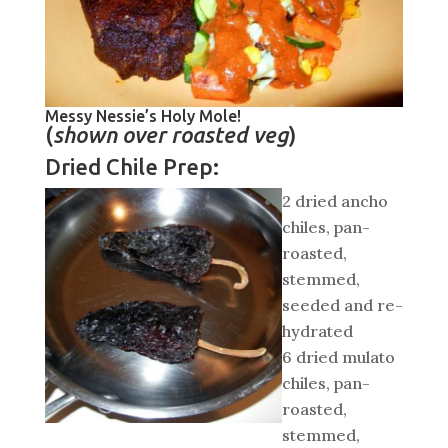
Messy Nessie’s Holy Mole!
(
shown over roasted veg
)
Dried Chile Prep:
2 dried ancho
chiles, pan-
roasted,
stemmed,
seeded and re-
hydrated
6 dried mulato
chiles, pan-
roasted,
stemmed,