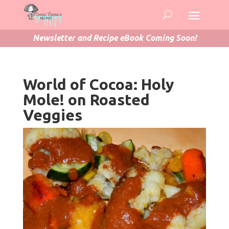
Newsletter and Recipe eBook Coming Soon!
World of Cocoa: Holy
Mole! on Roasted
Veggies