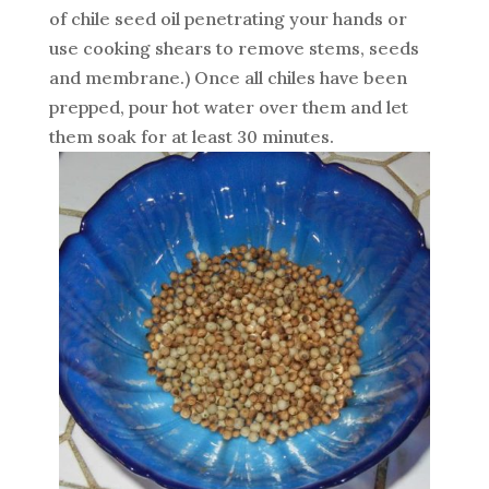
of chile seed oil penetrating your hands or
use cooking shears to remove stems, seeds
and membrane.) Once all chiles have been
prepped, pour hot water over them and let
them soak for at least 30 minutes.