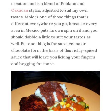
creation and is a blend of Poblano and
Oaxacan
styles, adjusted to suit my own
tastes. Mole is one of those things that is
different everywhere you go, because every
area in Mexico puts its own spin on it and you
should dabble a little to suit your tastes as
well. But one thing is for sure, cocoa or
chocolate form the basis of this richly-spiced
sauce that will leave you licking your fingers
and begging for more.