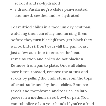
seeded and re-hydrated
3 dried Pasilla negro chiles pan-roasted,
stemmed, seeded and re-hydrated
Toast dried chiles in a medium dry heat pan,
watching them carefully and turning them
before they turn black (if they get black they
will be bitter). Don’t over-fill the pan, roast
just a few at a time to ensure the heat
remains even and chiles do not blacken.
Remove from pan to plate. Once all chiles
have been roasted, remove the stems and
seeds by pulling the chile stem from the tops
of semi-softened-by-heat-chiles. Remove
seeds and membrane and tear chiles into
pieces in a medium sized bowl or pan. (You
can rub olive oil on your hands if you’re afraid