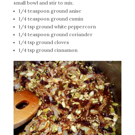
small bowl and stir to mix.
1/4 teaspoon ground anise
1/4 teaspoon ground cumin
1/4 tsp ground white peppercorn
1/4 teaspoon ground coriander
1/4 tsp ground cloves
1/4 tsp ground cinnamon