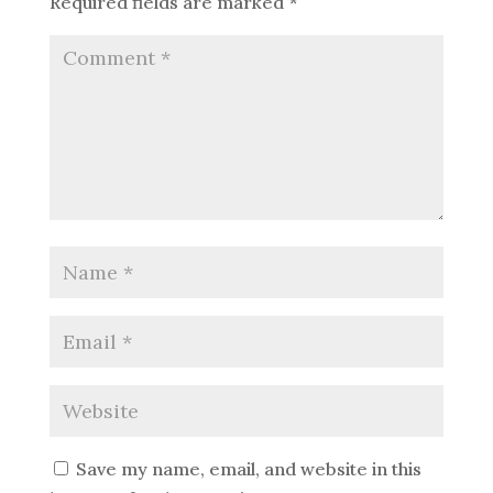
Required fields are marked
*
Save my name, email, and website in this