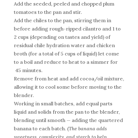
Add the seeded, peeled and chopped plum
tomatoes to the pan and stir.
Add the chiles to the pan, stirring them in
before adding rough-ripped cilantro and 1 to
2 cups (depending on tastes and yield) of
residual chile hydration water and chicken
broth (for a total of 5 cups of liquid) let come
to a boil and reduce to heat to a simmer for
45 minutes.
Remove from heat and add cocoa/oil mixture,
allowing it to cool some before moving to the
blender.
Working in small batches, add equal parts
liquid and solids from the pan to the blender,
blending until smooth — adding the quartered
banana to each batch. (
The banana adds
sweetness, complexity, and starch to help