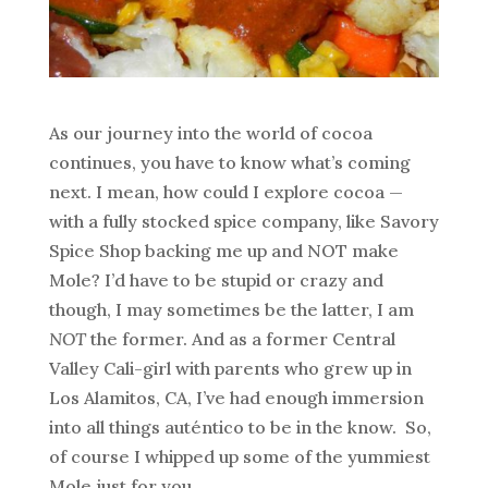
As our journey into the world of cocoa
continues, you have to know what’s coming
next. I mean, how could I explore cocoa —
with a fully stocked spice company, like Savory
Spice Shop backing me up and NOT make
Mole? I’d have to be stupid or crazy and
though, I may sometimes be the latter, I am
NOT
the former. And as a former Central
Valley Cali-girl with parents who grew up in
Los Alamitos, CA, I’ve had enough immersion
into all things auténtico to be in the know. So,
of course I whipped up some of the yummiest
Mole just for you.