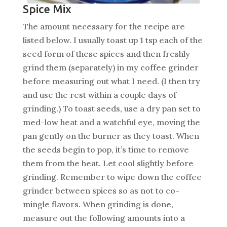
Spice Mix
The amount necessary for the recipe are
listed below. I usually toast up 1 tsp each of the
seed form of these spices and then freshly
grind them (separately) in my coffee grinder
before measuring out what I need. (I then try
and use the rest within a couple days of
grinding.) To toast seeds, use a dry pan set to
med-low heat and a watchful eye, moving the
pan gently on the burner as they toast. When
the seeds begin to pop, it’s time to remove
them from the heat. Let cool slightly before
grinding. Remember to wipe down the coffee
grinder between spices so as not to co-
mingle flavors. When grinding is done,
measure out the following amounts into a