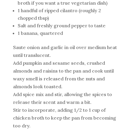
broth if you want a true vegetarian dish)
1 handful of ripped cilantro (roughly 2
chopped tbsp)
Salt and freshly ground pepper to taste
1 banana, quartered
Saute onion and garlic in oil over medium heat
until translucent.
Add pumpkin and sesame seeds, crushed
almonds and raisins to the pan and cook until
waxy smell is released from the nuts and
almonds look toasted.
Add spice mix and stir, allowing the spices to
release their scent and warm a bit.
Stir to incorporate, adding 1/2 to 1 cup of
chicken broth to keep the pan from becoming
too dry.