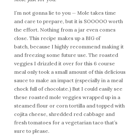
I’m not gonna lie to you — Mole takes time
and care to prepare, but it is SOOOOO worth
the effort. Nothing from a jar even comes
close. This recipe makes up a BIG ol’
batch, because I highly recommend making it
and freezing some future use. The roasted
veggies I drizzled it over for this 6 course
meal only took a small amount of this delicious
sauce to make an impact (especially in a meal
chock full of chocolate.) But I could easily see
these roasted mole veggies wrapped up in a
steamed flour or corn tortilla and topped with
cojita cheese, shredded red cabbage and
fresh tomatoes for a vegetarian taco that’s
sure to please.