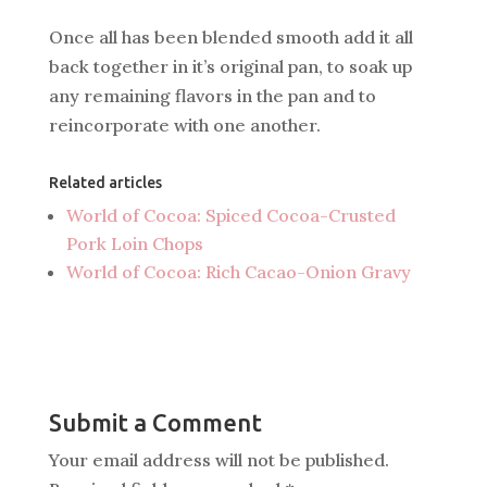
Once all has been blended smooth add it all
back together in it’s original pan, to soak up
any remaining flavors in the pan and to
reincorporate with one another.
Related articles
World of Cocoa: Spiced Cocoa-Crusted
Pork Loin Chops
World of Cocoa: Rich Cacao-Onion Gravy
Submit a Comment
Your email address will not be published.