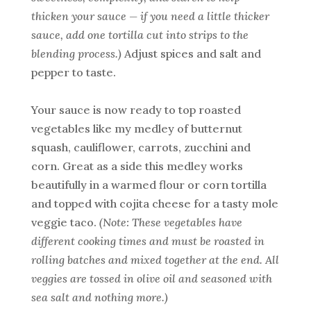
thicken your sauce — if you need a little thicker
sauce, add one tortilla cut into strips to the
blending process.)
Adjust spices and salt and
pepper to taste.
Your sauce is now ready to top roasted
vegetables like my medley of butternut
squash, cauliflower, carrots, zucchini and
corn. Great as a side this medley works
beautifully in a warmed flour or corn tortilla
and topped with cojita cheese for a tasty mole
veggie taco.
(Note: These vegetables have
different cooking times and must be roasted in
rolling batches and mixed together at the end. All
veggies are tossed in olive oil and seasoned with
sea salt and nothing more.)