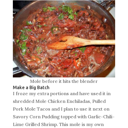
Mole before it hits the blender
Make a Big Batch
I froze my extra portions and have used it in
shredded Mole Chicken Enchiladas, Pulled
Pork Mole Tacos and I plan to use it next on
Savory Corn Pudding topped with Garlic-Chili-
Lime Grilled Shrimp. This mole is my own