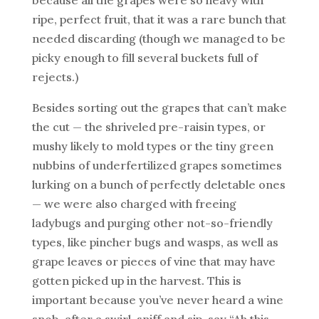
ripe, perfect fruit, that it was a rare bunch that
needed discarding (though we managed to be
picky enough to fill several buckets full of
rejects.)
Besides sorting out the grapes that can’t make
the cut — the shriveled pre-raisin types, or
mushy likely to mold types or the tiny green
nubbins of underfertilized grapes sometimes
lurking on a bunch of perfectly deletable ones
— we were also charged with freeing
ladybugs and purging other not-so-friendly
types, like pincher bugs and wasps, as well as
grape leaves or pieces of vine that may have
gotten picked up in the harvest. This is
important because you’ve never heard a wine
snob, after a swirl, sniff and sip, say “Ah this