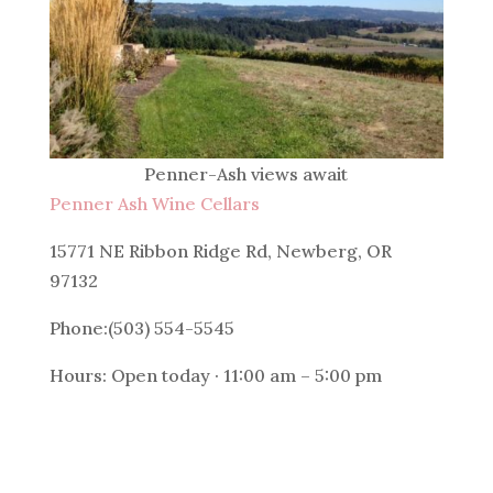
Penner-Ash views await
Penner Ash Wine Cellars
15771 NE Ribbon Ridge Rd, Newberg, OR
97132
Phone:(503) 554-5545
Hours: Open today · 11:00 am – 5:00 pm