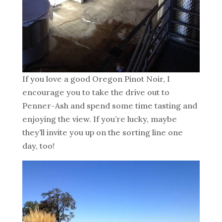
If you love a good Oregon Pinot Noir, I
encourage you to take the drive out to
Penner-Ash and spend some time tasting and
enjoying the view. If you’re lucky, maybe
they’ll invite you up on the sorting line one
day, too!