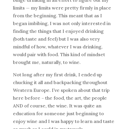
limits — my limits were pretty firmly in place
from the beginning. This meant that as I
began imbibing, I was not only interested in
finding the things that I enjoyed drinking
(both taste and feel) but I was also very
mindful of how, whatever I was drinking,
would pair with food. This kind of mindset
brought me, naturally, to wine.
Not long after my first drink, I ended up
chucking it all and backpacking throughout
Western Europe. I’ve spoken about that trip
here before – the food, the art, the people
AND of course, the wine. It was quite an
education for someone just beginning to
enjoy wine and I was happy to learn and taste
as much as I could in my travels.