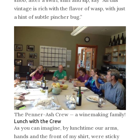
vintage is rich with the flavor of wasp, with just
a hint of subtle pincher bug.”
The Penner-Ash Crew — a winemaking family!
Lunch with the Crew
As you can imagine, by lunchtime our arms,
hands and the front of my shirt, were sticky