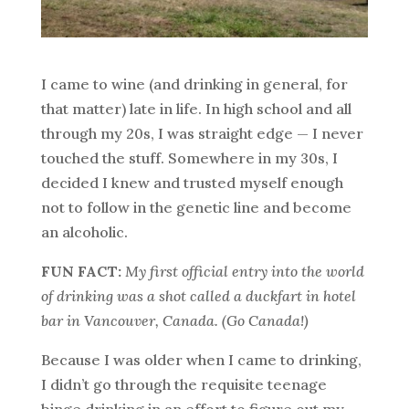
I came to wine (and drinking in general, for
that matter) late in life. In high school and all
through my 20s, I was straight edge — I never
touched the stuff. Somewhere in my 30s, I
decided I knew and trusted myself enough
not to follow in the genetic line and become
an alcoholic.
FUN FACT:
My first official entry into the world
of drinking was a shot called a duckfart in hotel
bar in Vancouver, Canada. (Go Canada!)
Because I was older when I came to drinking,
I didn’t go through the requisite teenage
binge drinking in an effort to figure out my