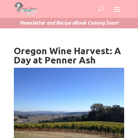
Newsletter and Recipe eBook Coming Soon!
Oregon Wine Harvest: A
Day at Penner Ash