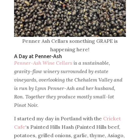
Penner Ash Cellars something GRAPE is
happening here!
A Day at Penner-Ash
Penner-Ash Wine Cellars
is a sustainable,
gravity-flow winery surrounded by estate
vineyards, overlooking the Chehalem Valley and
is run by Lynn Penner-Ash and her husband,
Ron. Together they produce mostly small-lot
Pinot Noir.
I started my day in Portland with the
Cricket
Cafe
‘s Painted Hills Hash (Painted Hills beef,
potatoes, grilled onions, garlic, thyme, Asiago,