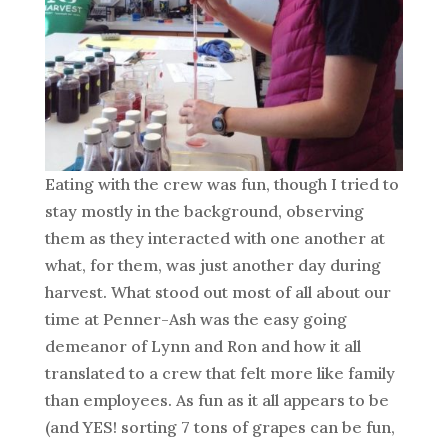
Eating with the crew was fun, though I tried to
stay mostly in the background, observing
them as they interacted with one another at
what, for them, was just another day during
harvest. What stood out most of all about our
time at Penner-Ash was the easy going
demeanor of Lynn and Ron and how it all
translated to a crew that felt more like family
than employees. As fun as it all appears to be
(and YES! sorting 7 tons of grapes can be fun,