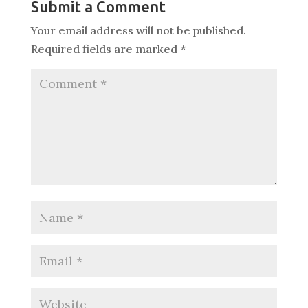
Submit a Comment
Your email address will not be published.
Required fields are marked
*