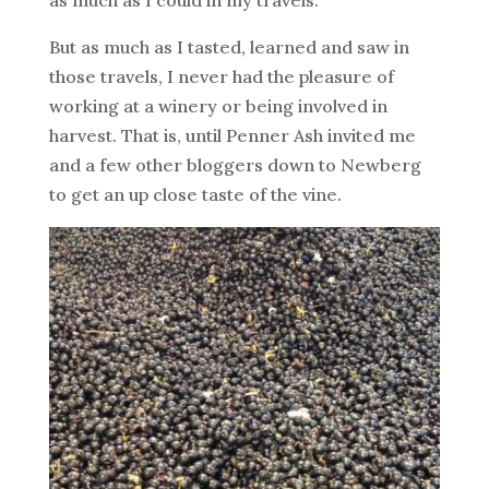
But as much as I tasted, learned and saw in
those travels, I never had the pleasure of
working at a winery or being involved in
harvest. That is, until Penner Ash invited me
and a few other bloggers down to Newberg
to get an up close taste of the vine.