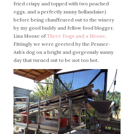
fried crispy and topped with two poached
eggs, and a perfectly sunny hollandaise)
before being chauffeured out to the winery
by my good buddy and fellow food blogger,
Lisa Moose of
Three Dogs and a Moose
.
Fittingly we were greeted by the Penner-
Ash’s dog on a bright and gorgeously sunny
day that turned out to be not too hot.