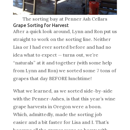
The sorting bay at Penner Ash Cellars
Grape Sorting for Harvest
After a quick look around, Lynn and Ron put us
straight to work on the sorting line. Neither
Lisa or I had ever sorted before and had no
idea what to expect — turns out, we’re
“naturals” at it and together (with some help
from Lynn and Ron) we sorted some 7 tons of
grapes that day BEFORE lunchtime!
What we learned, as we sorted side-by-side
with the Penner-Ashes, is that this year’s wine
grape harvests in Oregon were a boon.
Which, admittedly, made the sorting job
easier and a bit faster for Lisa and I. That’s
because all the grapes were so heavy with