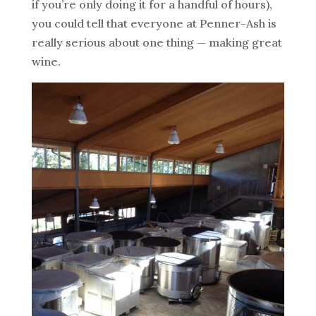
if you’re only doing it for a handful of hours),
you could tell that everyone at Penner-Ash is
really serious about one thing — making great
wine.