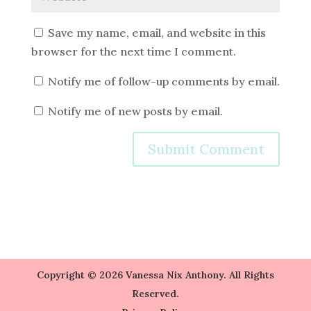
Save my name, email, and website in this
browser for the next time I comment.
Notify me of follow-up comments by email.
Notify me of new posts by email.
Copyright © 2026 Vanessa Nix Anthony. All Rights
Reserved.