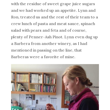
with the residue of sweet grape juice sugars
and we had worked up an appetite. Lynn and
Ron, treated us and the rest of their team to a
crew lunch of pasta and meat sauce, spinach
salad with pears and feta and of course,
plenty of Penner-Ash Pinot. Lynn even dug up
a Barbera from another winery, as I had
mentioned in passing on the line, that
Barberas were a favorite of mine.