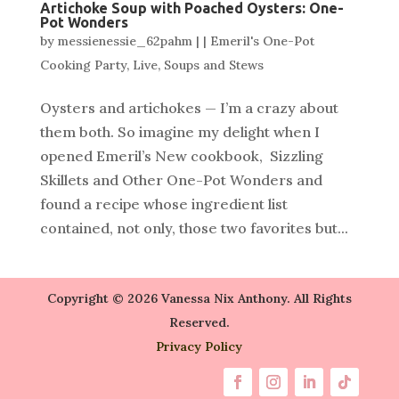
Artichoke Soup with Poached Oysters: One-
Pot Wonders
by
messienessie_62pahm
|
|
Emeril's One-Pot
Cooking Party
,
Live
,
Soups and Stews
Oysters and artichokes — I’m a crazy about
them both. So imagine my delight when I
opened Emeril’s New cookbook, Sizzling
Skillets and Other One-Pot Wonders and
found a recipe whose ingredient list
contained, not only, those two favorites but...
Copyright © 2026 Vanessa Nix Anthony. All Rights
Reserved.
Privacy Policy