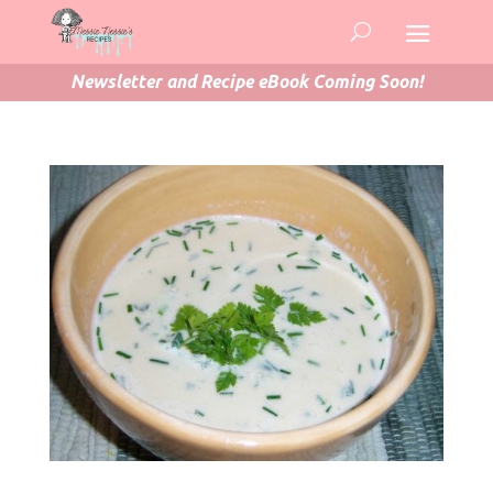
Newsletter and Recipe eBook Coming Soon!