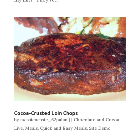
Cocoa-Crusted Loin Chops
by
messienessie_62pahm
|
|
Chocolate and Cocoa
,
Live
,
Meals
,
Quick and Easy Meals
,
Site Demo