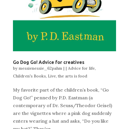
Go Dog Go! Advice for creatives
by
messienessie_62pahm
|
|
Advice for life
,
Children's Books
,
Live
,
the arts is food
My favorite part of the children’s book, “Go
Dog Go!” penned by P.D. Eastman (a
contemporary of Dr. Seuss/Theodor Geisel)
are the vignettes where a pink dog suddenly
enters wearing a hat and asks, “Do you like
my hat?” They’ve...