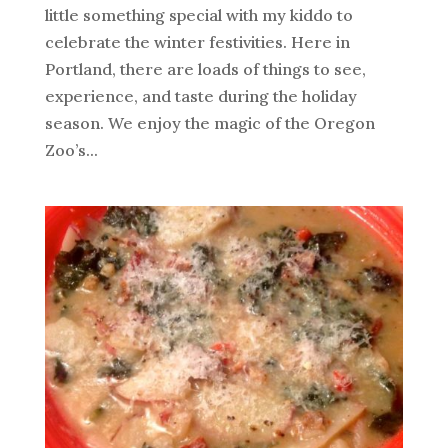
little something special with my kiddo to
celebrate the winter festivities. Here in
Portland, there are loads of things to see,
experience, and taste during the holiday
season. We enjoy the magic of the Oregon
Zoo’s...