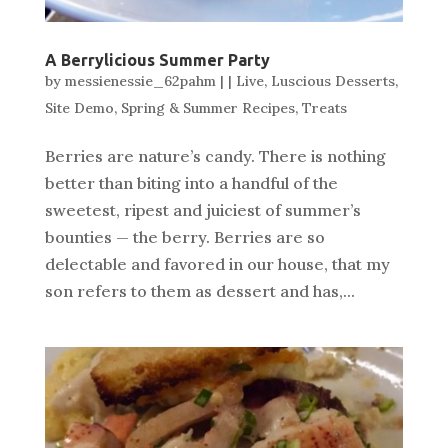
A Berrylicious Summer Party
by
messienessie_62pahm
|
|
Live
,
Luscious Desserts
,
Site Demo
,
Spring & Summer Recipes
,
Treats
Berries are nature’s candy. There is nothing
better than biting into a handful of the
sweetest, ripest and juiciest of summer’s
bounties — the berry. Berries are so
delectable and favored in our house, that my
son refers to them as dessert and has,...