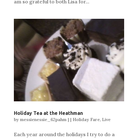
am so grateful to both Lisa for...
Holiday Tea at the Heathman
by
messienessie_62pahm
|
|
Holiday Fare
,
Live
Each year around the holidays I try to do a