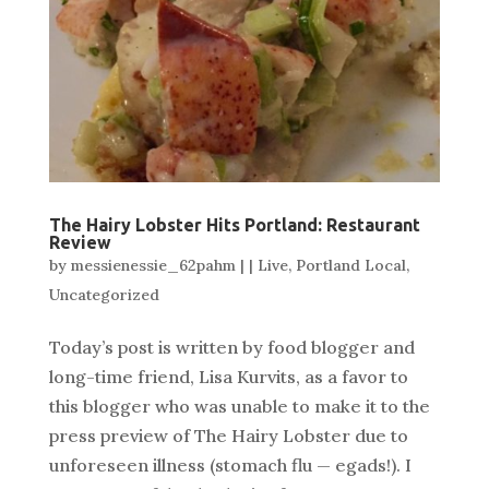
The Hairy Lobster Hits Portland: Restaurant
Review
by
messienessie_62pahm
|
|
Live
,
Portland Local
,
Uncategorized
Today’s post is written by food blogger and
long-time friend, Lisa Kurvits, as a favor to
this blogger who was unable to make it to the
press preview of The Hairy Lobster due to
unforeseen illness (stomach flu — egads!). I