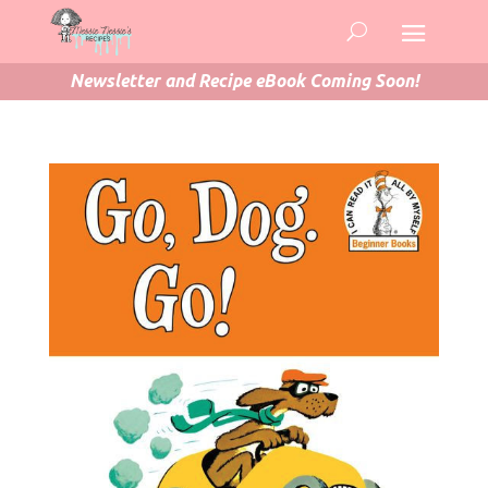
Newsletter and Recipe eBook Coming Soon!