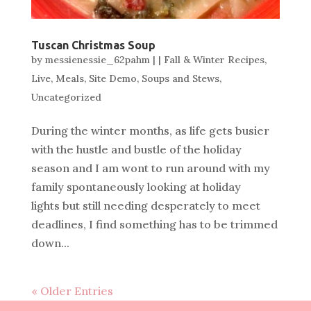
Tuscan Christmas Soup
by
messienessie_62pahm
|
|
Fall & Winter Recipes
,
Live
,
Meals
,
Site Demo
,
Soups and Stews
,
Uncategorized
During the winter months, as life gets busier
with the hustle and bustle of the holiday
season and I am wont to run around with my
family spontaneously looking at holiday
lights but still needing desperately to meet
deadlines, I find something has to be trimmed
down...
« Older Entries