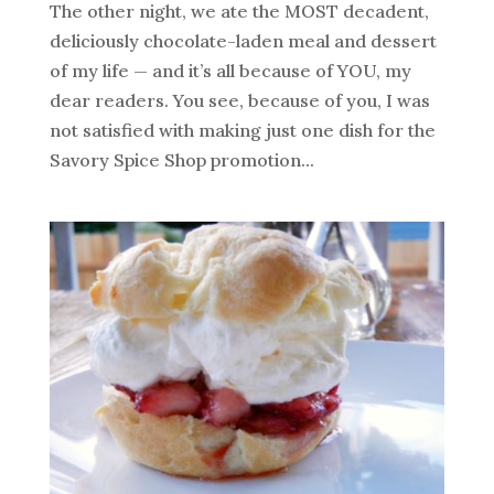
The other night, we ate the MOST decadent,
deliciously chocolate-laden meal and dessert
of my life — and it’s all because of YOU, my
dear readers. You see, because of you, I was
not satisfied with making just one dish for the
Savory Spice Shop promotion...