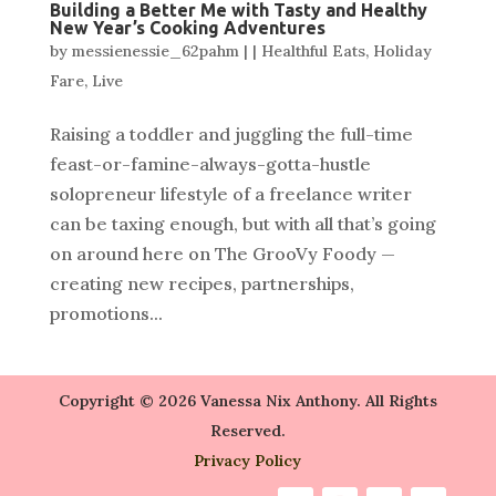
Building a Better Me with Tasty and Healthy
New Year’s Cooking Adventures
by
messienessie_62pahm
|
|
Healthful Eats
,
Holiday
Fare
,
Live
Raising a toddler and juggling the full-time
feast-or-famine-always-gotta-hustle
solopreneur lifestyle of a freelance writer
can be taxing enough, but with all that’s going
on around here on The GrooVy Foody —
creating new recipes, partnerships,
promotions...
Copyright © 2026 Vanessa Nix Anthony. All Rights
Reserved.
Privacy Policy