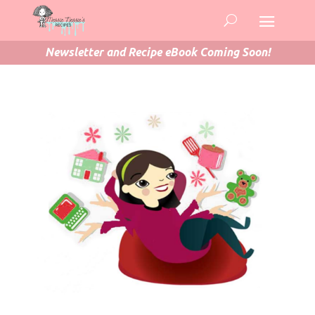
Newsletter and Recipe eBook Coming Soon!