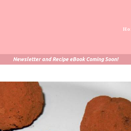
Ho
Newsletter and Recipe eBook Coming Soon!