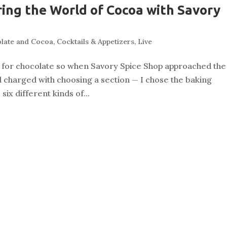
ring the World of Cocoa with Savory
late and Cocoa
,
Cocktails & Appetizers
,
Live
ng for chocolate so when Savory Spice Shop approached the
l charged with choosing a section — I chose the baking
ix different kinds of...