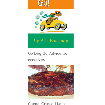
Go Dog Go! Advice for
creatives
Cocoa-Crusted Loin