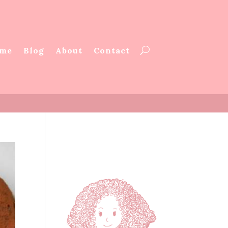
me
Blog
About
Contact