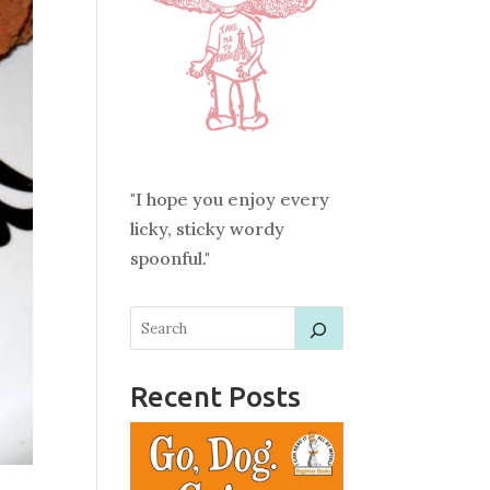
"I hope you enjoy every
licky, sticky wordy
spoonful."
Recent Posts