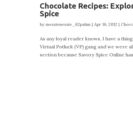
Chocolate Recipes: Explo
Spice
by
messienessie_62pahm
|
Apr 16, 2012
|
Choco
As any loyal reader knows, I have a thi
Virtual Potluck (VP) gang and we were al
section because Savory Spice Online has s