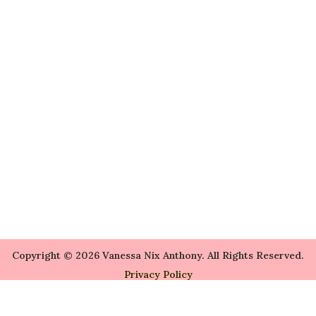
Copyright © 2026 Vanessa Nix Anthony. All Rights Reserved.
Privacy Policy