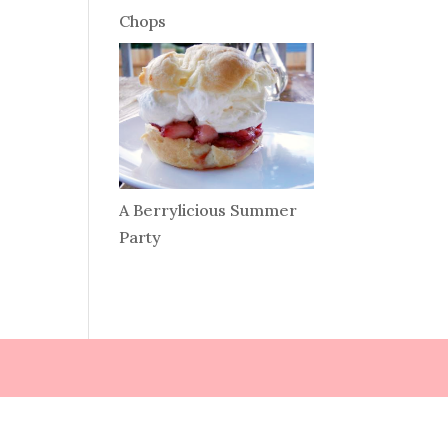
Chops
A Berrylicious Summer
Party