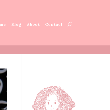
me
Blog
About
Contact