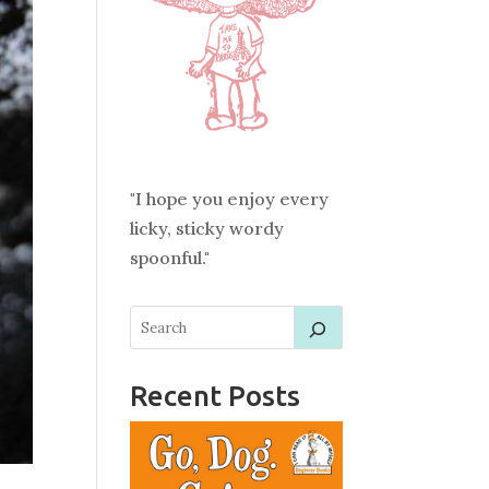
"I hope you enjoy every
licky, sticky wordy
spoonful."
Recent Posts