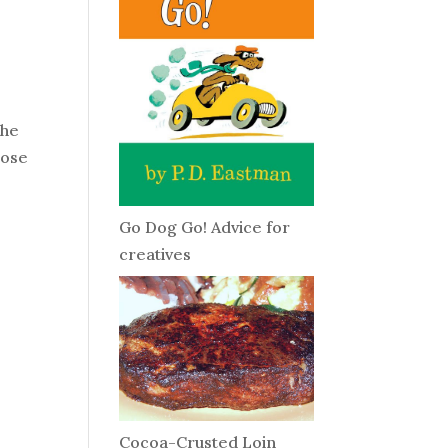
The
hose
Go Dog Go! Advice for
creatives
Cocoa-Crusted Loin