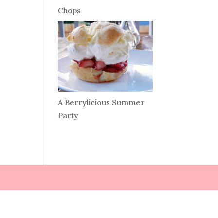
Chops
A Berrylicious Summer
Party