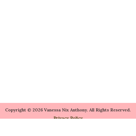
Copyright © 2026 Vanessa Nix Anthony. All Rights Reserved.
Privacy Policy