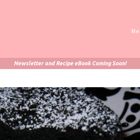
Ho
Newsletter and Recipe eBook Coming Soon!