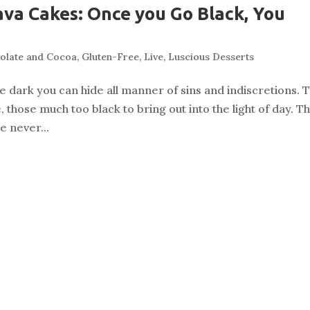
va Cakes: Once you Go Black, You
olate and Cocoa
,
Gluten-Free
,
Live
,
Luscious Desserts
the dark you can hide all manner of sins and indiscretions. 
 those much too black to bring out into the light of day. T
e never...