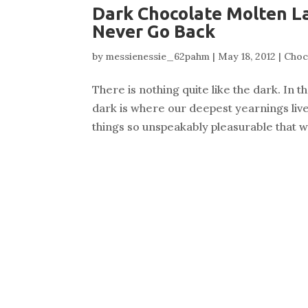
Dark Chocolate Molten La
Never Go Back
by
messienessie_62pahm
|
May 18, 2012
|
Choc
There is nothing quite like the dark. In 
dark is where our deepest yearnings live,
things so unspeakably pleasurable that w