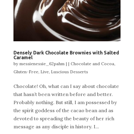
Densely Dark Chocolate Brownies with Salted
Caramel
by
messienessie_62pahm
|
|
Chocolate and Cocoa
,
Gluten-Free
,
Live
,
Luscious Desserts
Chocolate! Oh, what can I say about chocolate
that hasn’t been written before and better.
Probably nothing. But still, I am possessed by
the spirit goddess of the cacao bean and as
devoted to spreading the beauty of her rich
message as any disciple in history. I...