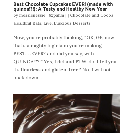
Best Chocolate Cupcakes EVER! (made with
quinoa!?!): A Tasty and Healthy New Year
by
messienessie_62pahm
|
|
Chocolate and Cocoa
,
Healthful Eats
,
Live
,
Luscious Desserts
Now, you’re probably thinking, “OK, GF, now
that’s a mighty big claim you’re making —
BEST. . .EVER? and did you say, with
QUINOA!??!” Yes, I did and BTW, did I tell you
it’s flourless and gluten-free? No, I will not
back down...