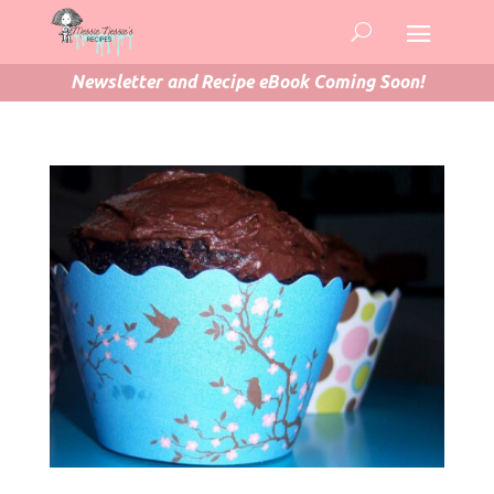
Newsletter and Recipe eBook Coming Soon!