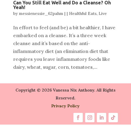
Can You Still Eat Well and Do a Cleanse? Oh
Yeah!
by
messienessie_62pahm
|
|
Healthful Eats
,
Live
In effort to feel (and be) a bit healthier, I have
embarked on a cleanse. It’s a three week
cleanse and it’s based on the anti-
inflammatory diet (an elimination diet that
requires you leave inflammatory foods like
dairy, wheat, sugar, corn, tomatoes,...
Copyright © 2026 Vanessa Nix Anthony. All Rights
Reserved.
Privacy Policy