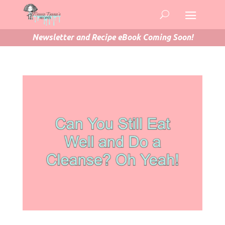
Newsletter and Recipe eBook Coming Soon!