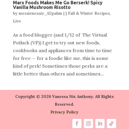
Marx Foods Makes Me Go Berserk! Spicy
Vanilla Mushroom Risotto
by
messienessie_62pahm
|
|
Fall & Winter Recipes
,
Live
As a food blogger (and 1/12 of The Virtual
Potluck (VP)) I get to try out new foods,
cookbooks and appliances from time to time
for free — for a foodie like me, this is some
kind of perk! Sometimes those perks are a
little better than others and sometimes...
Copyright © 2026 Vanessa Nix Anthony. All Rights
Reserved.
Privacy Policy