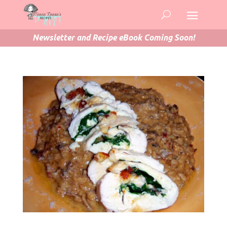
Newsletter and Recipe eBook Coming Soon!