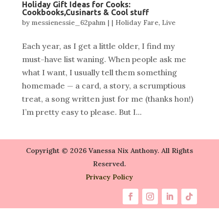
Holiday Gift Ideas for Cooks:
Cookbooks,Cusinarts & Cool stuff
by
messienessie_62pahm
|
|
Holiday Fare
,
Live
Each year, as I get a little older, I find my
must-have list waning. When people ask me
what I want, I usually tell them something
homemade — a card, a story, a scrumptious
treat, a song written just for me (thanks hon!)
I’m pretty easy to please. But I...
Copyright © 2026 Vanessa Nix Anthony. All Rights
Reserved.
Privacy Policy