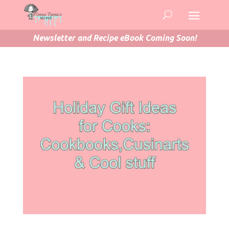
Newsletter and Recipe eBook Coming Soon!