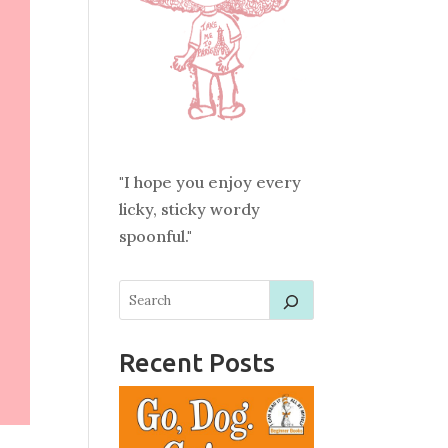
"I hope you enjoy every
licky, sticky wordy
spoonful."
Recent Posts