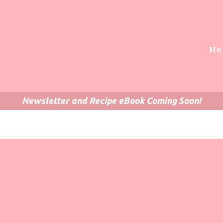
Ho
Newsletter and Recipe eBook Coming Soon!