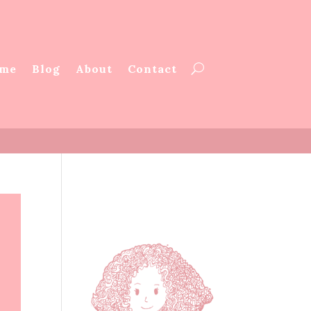
me
Blog
About
Contact