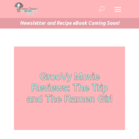
Newsletter and Recipe eBook Coming Soon!