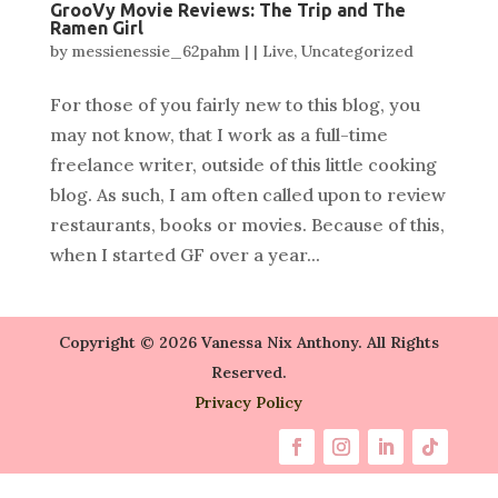
GrooVy Movie Reviews: The Trip and The
Ramen Girl
by
messienessie_62pahm
|
|
Live
,
Uncategorized
For those of you fairly new to this blog, you
may not know, that I work as a full-time
freelance writer, outside of this little cooking
blog. As such, I am often called upon to review
restaurants, books or movies. Because of this,
when I started GF over a year...
Copyright © 2026 Vanessa Nix Anthony. All Rights
Reserved.
Privacy Policy