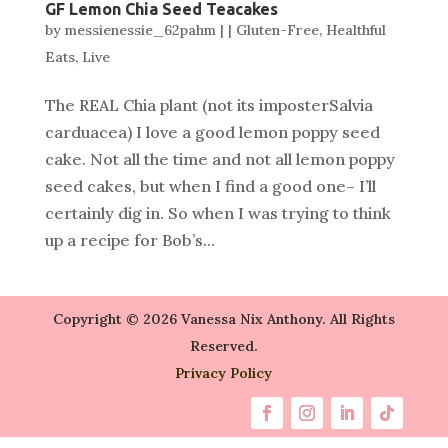
GF Lemon Chia Seed Teacakes
by
messienessie_62pahm
|
|
Gluten-Free
,
Healthful
Eats
,
Live
The REAL Chia plant (not its imposterSalvia
carduacea) I love a good lemon poppy seed
cake. Not all the time and not all lemon poppy
seed cakes, but when I find a good one– I’ll
certainly dig in. So when I was trying to think
up a recipe for Bob’s...
Copyright © 2026 Vanessa Nix Anthony. All Rights
Reserved.
Privacy Policy