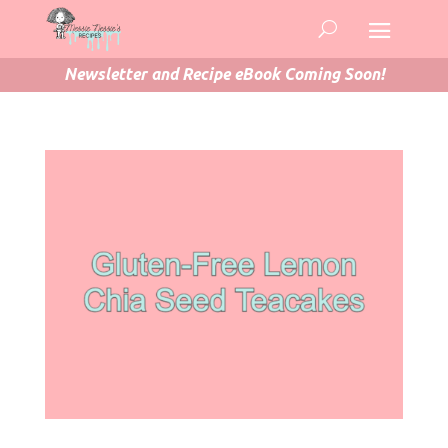
Newsletter and Recipe eBook Coming Soon!