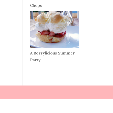
Chops
A Berrylicious Summer
Party