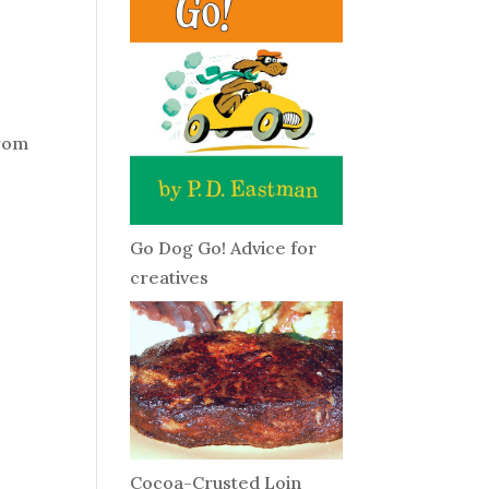
from
Go Dog Go! Advice for
creatives
Cocoa-Crusted Loin