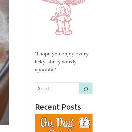
"I hope you enjoy every
licky, sticky wordy
spoonful."
Recent Posts