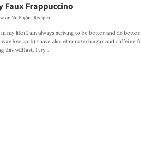
y Faux Frappuccino
w or No Sugar
,
Recipes
n my life) I am always striving to be better and do better.
 way low carb) I have also eliminated sugar and caffeine 
his will last, I try...