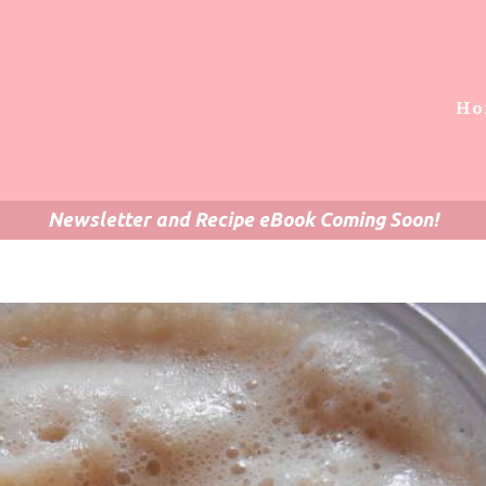
Ho
Newsletter and Recipe eBook Coming Soon!