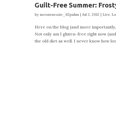
Guilt-Free Summer: Frost
by
messienessie_62pahm
|
Jul 2, 2012
|
Live
,
Lo
Here on the blog (and more importantly, i
Not only am I gluten-free right now (and
the old diet as well. I never know how long t