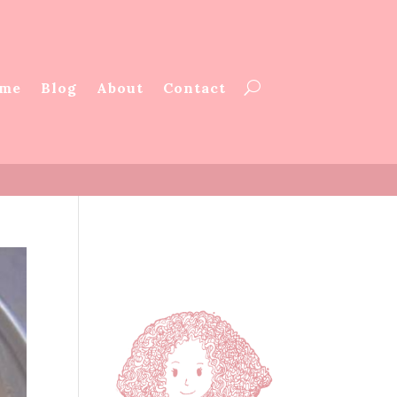
me
Blog
About
Contact