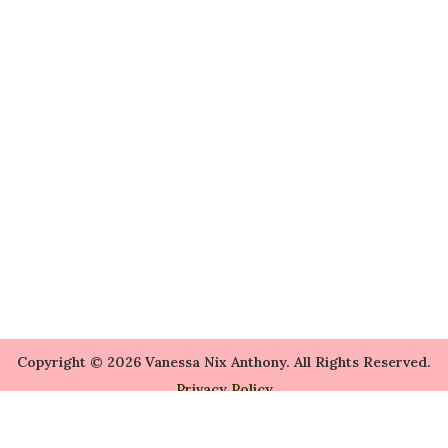
Copyright © 2026 Vanessa Nix Anthony. All Rights Reserved.
Privacy Policy