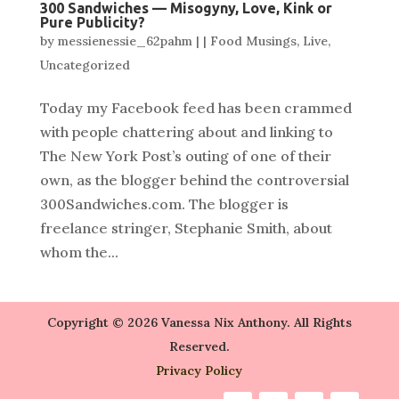
300 Sandwiches — Misogyny, Love, Kink or
Pure Publicity?
by
messienessie_62pahm
|
|
Food Musings
,
Live
,
Uncategorized
Today my Facebook feed has been crammed
with people chattering about and linking to
The New York Post’s outing of one of their
own, as the blogger behind the controversial
300Sandwiches.com. The blogger is
freelance stringer, Stephanie Smith, about
whom the...
Copyright © 2026 Vanessa Nix Anthony. All Rights
Reserved.
Privacy Policy