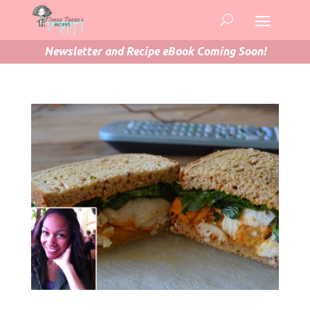
Newsletter and Recipe eBook Coming Soon!