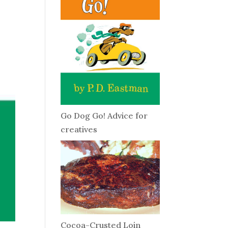
Go Dog Go! Advice for
creatives
Cocoa-Crusted Loin