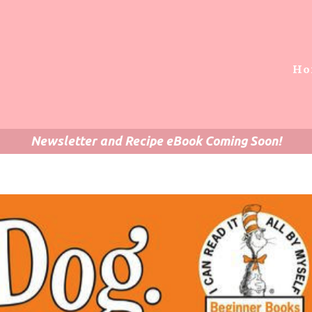
Ho
Newsletter and Recipe eBook Coming Soon!