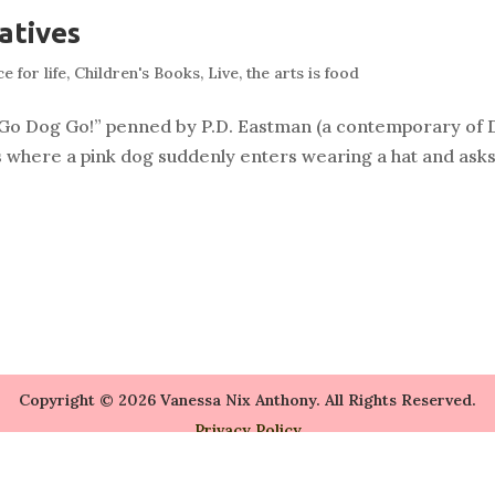
atives
e for life
,
Children's Books
,
Live
,
the arts is food
, “Go Dog Go!” penned by P.D. Eastman (a contemporary of 
 where a pink dog suddenly enters wearing a hat and asks
Copyright © 2026 Vanessa Nix Anthony. All Rights Reserved.
Privacy Policy