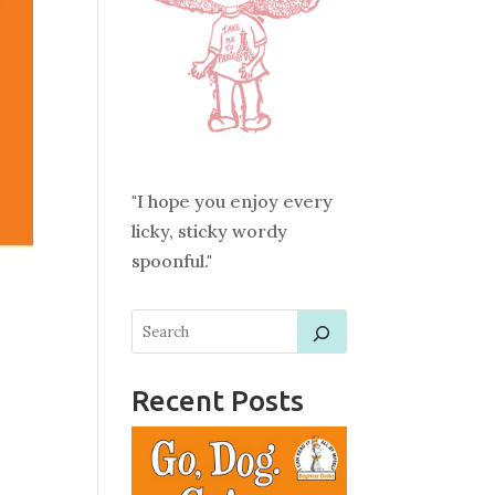
"I hope you enjoy every
licky, sticky wordy
spoonful."
Recent Posts