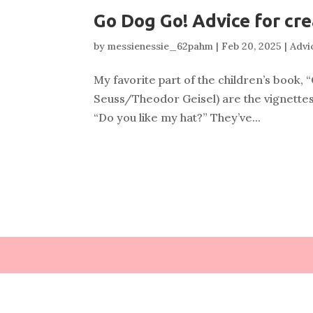
Go Dog Go! Advice for cre
by
messienessie_62pahm
|
Feb 20, 2025
|
Advic
My favorite part of the children’s book
Seuss/Theodor Geisel) are the vignettes
“Do you like my hat?” They’ve...