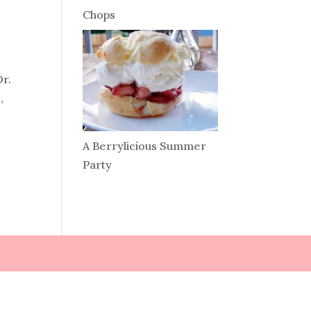
Chops
Dr.
,
A Berrylicious Summer
Party