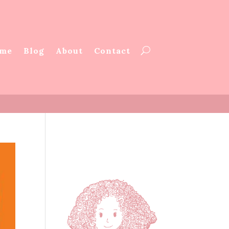
me
Blog
About
Contact