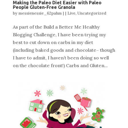
Making the Paleo Diet Easier with Paleo
People Gluten-Free Granola
by
messienessie_62pahm
|
|
Live
,
Uncategorized
As part of the Build a Better Me Healthy
Blogging Challenge, I have been trying my
best to cut down on carbs in my diet
(including baked goods and chocolate– though
I have to admit, I haven’t been doing so well
on the chocolate front!) Carbs and Gluten...