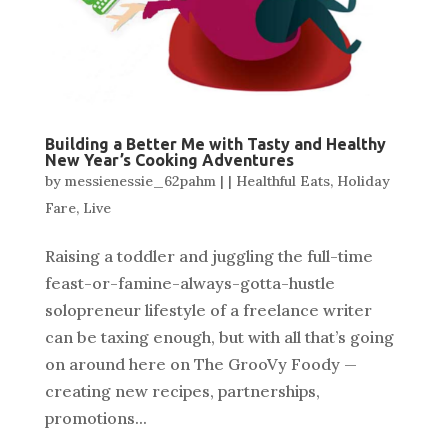
Building a Better Me with Tasty and Healthy
New Year’s Cooking Adventures
by
messienessie_62pahm
|
|
Healthful Eats
,
Holiday
Fare
,
Live
Raising a toddler and juggling the full-time
feast-or-famine-always-gotta-hustle
solopreneur lifestyle of a freelance writer
can be taxing enough, but with all that’s going
on around here on The GrooVy Foody —
creating new recipes, partnerships,
promotions...