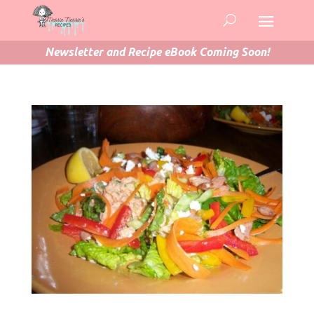
Newsletter and Recipe eBook Coming Soon!