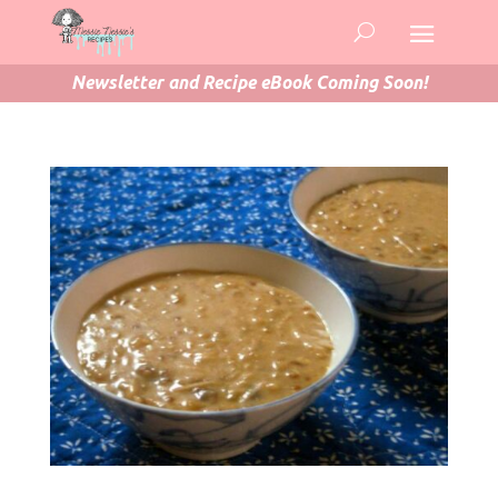
Newsletter and Recipe eBook Coming Soon!