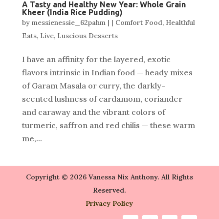
A Tasty and Healthy New Year: Whole Grain
Kheer (India Rice Pudding)
by
messienessie_62pahm
|
|
Comfort Food
,
Healthful
Eats
,
Live
,
Luscious Desserts
I have an affinity for the layered, exotic
flavors intrinsic in Indian food — heady mixes
of Garam Masala or curry, the darkly-
scented lushness of cardamom, coriander
and caraway and the vibrant colors of
turmeric, saffron and red chilis — these warm
me,...
Copyright © 2026 Vanessa Nix Anthony. All Rights
Reserved.
Privacy Policy