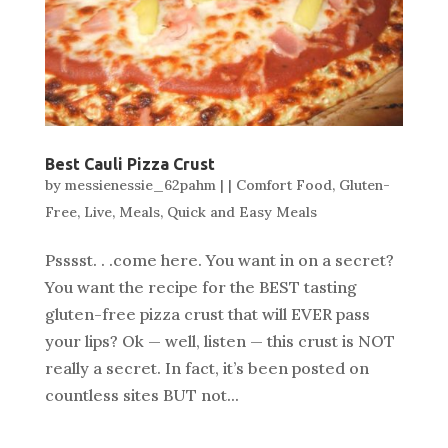
Best Cauli Pizza Crust
by
messienessie_62pahm
|
|
Comfort Food
,
Gluten-
Free
,
Live
,
Meals
,
Quick and Easy Meals
Psssst. . .come here. You want in on a secret?
You want the recipe for the BEST tasting
gluten-free pizza crust that will EVER pass
your lips? Ok — well, listen — this crust is NOT
really a secret. In fact, it’s been posted on
countless sites BUT not...