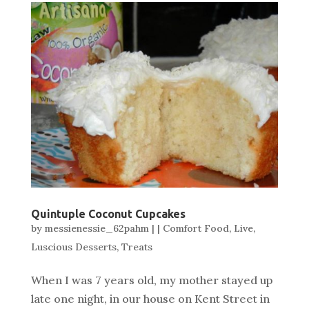
Quintuple Coconut Cupcakes
by
messienessie_62pahm
|
|
Comfort Food
,
Live
,
Luscious Desserts
,
Treats
When I was 7 years old, my mother stayed up
late one night, in our house on Kent Street in