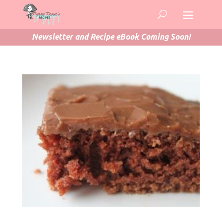
Newsletter and Recipe eBook Coming Soon!