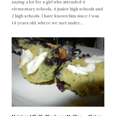
saying a lot for a girl who attended 4
elementary schools, 4 junior high schools and
2 high schools. I have known him since I was
14 years old, where we met under...