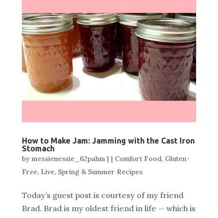
How to Make Jam: Jamming with the Cast Iron
Stomach
by
messienessie_62pahm
|
|
Comfort Food
,
Gluten-
Free
,
Live
,
Spring & Summer Recipes
Today’s guest post is courtesy of my friend
Brad. Brad is my oldest friend in life — which is