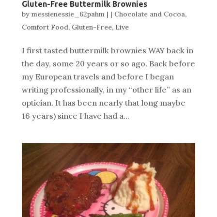
Gluten-Free Buttermilk Brownies
by
messienessie_62pahm
|
|
Chocolate and Cocoa
,
Comfort Food
,
Gluten-Free
,
Live
I first tasted buttermilk brownies WAY back in
the day, some 20 years or so ago. Back before
my European travels and before I began
writing professionally, in my “other life” as an
optician. It has been nearly that long maybe
16 years) since I have had a...