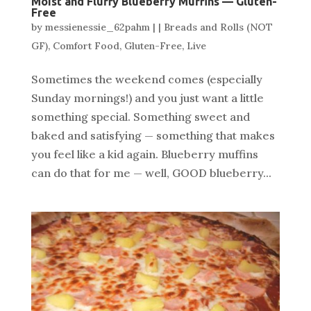
Moist and Fluffy Blueberry Muffins — Gluten-
Free
by
messienessie_62pahm
|
|
Breads and Rolls (NOT
GF)
,
Comfort Food
,
Gluten-Free
,
Live
Sometimes the weekend comes (especially
Sunday mornings!) and you just want a little
something special. Something sweet and
baked and satisfying — something that makes
you feel like a kid again. Blueberry muffins
can do that for me — well, GOOD blueberry...