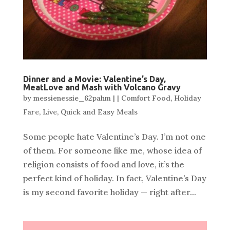
Dinner and a Movie: Valentine’s Day,
MeatLove and Mash with Volcano Gravy
by
messienessie_62pahm
|
|
Comfort Food
,
Holiday
Fare
,
Live
,
Quick and Easy Meals
Some people hate Valentine’s Day. I’m not one
of them. For someone like me, whose idea of
religion consists of food and love, it’s the
perfect kind of holiday. In fact, Valentine’s Day
is my second favorite holiday — right after...