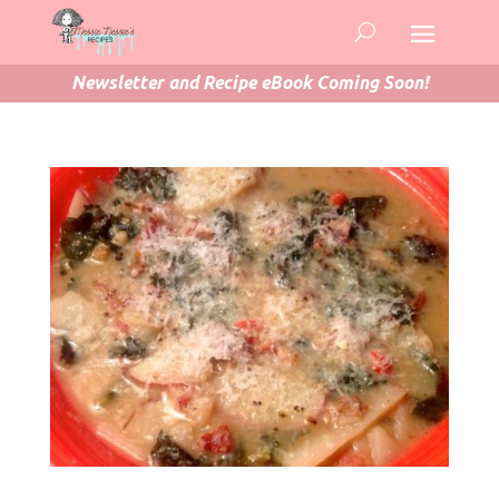
Newsletter and Recipe eBook Coming Soon!