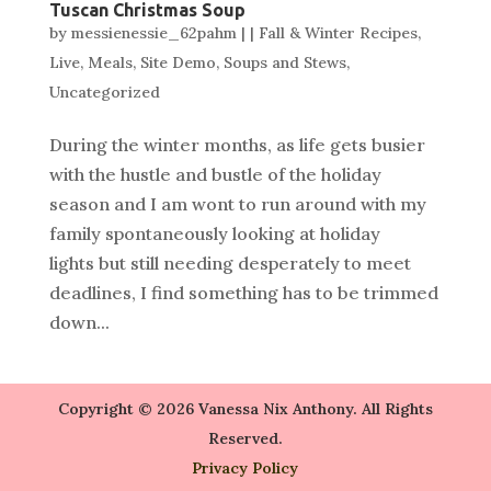
Tuscan Christmas Soup
by
messienessie_62pahm
|
|
Fall & Winter Recipes
,
Live
,
Meals
,
Site Demo
,
Soups and Stews
,
Uncategorized
During the winter months, as life gets busier
with the hustle and bustle of the holiday
season and I am wont to run around with my
family spontaneously looking at holiday
lights but still needing desperately to meet
deadlines, I find something has to be trimmed
down...
Copyright © 2026 Vanessa Nix Anthony. All Rights
Reserved.
Privacy Policy